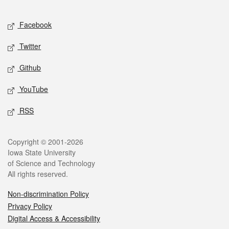
Facebook
Twitter
Github
YouTube
RSS
Copyright © 2001-2026
Iowa State University
of Science and Technology
All rights reserved.
Non-discrimination Policy
Privacy Policy
Digital Access & Accessibility