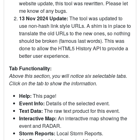
website update, this tool was rewritten. Please let
me know of any bugs.
13 Nov 2024 Update:
The tool was updated to
use non-hash link style URLs. A shim is in place to
translate the old URLs to the new ones, so nothing
should be broken (famous last words). This was
done to allow the HTML5 History API to provide a
better user experience.
Tab Functionality:
Above this section, you will notice six selectable tabs.
Click on the tab to show the information.
Help:
This page!
Event Info:
Details of the selected event.
Text Data:
The raw text product for this event.
Interactive Map:
An interactive map showing the
event and RADAR.
Storm Reports:
Local Storm Reports.