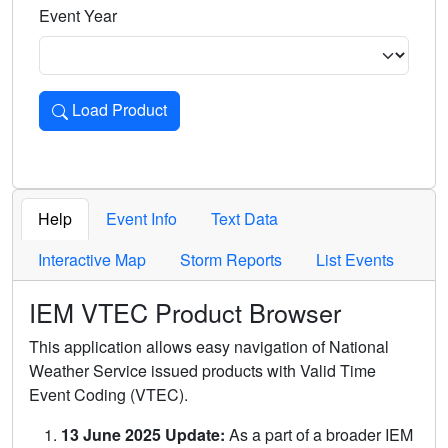
Event Year
Load Product
Loads the product for the selected criteria. Press Enter or 
Help
Event Info
Text Data
Interactive Map
Storm Reports
List Events
IEM VTEC Product Browser
This application allows easy navigation of National
Weather Service issued products with Valid Time
Event Coding (VTEC).
13 June 2025 Update:
As a part of a broader IEM