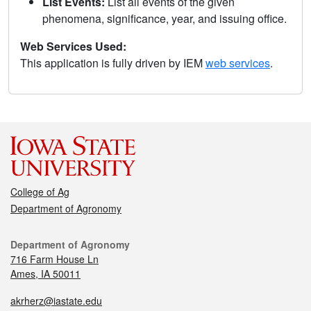
List Events:
List all events of the given
phenomena, significance, year, and issuing office.
Web Services Used:
This application is fully driven by IEM
web services
.
College of Ag
Department of Agronomy
Department of Agronomy
716 Farm House Ln
Ames, IA 50011
akrherz@iastate.edu