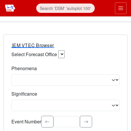
IEM VTEC Browser
Select Forecast Office
Choose a National Weather Service Forecast Office. Type 
Phenomena
Select the weather event type. Type to search.
Significance
Select the event significance. Type to search.
Event Number