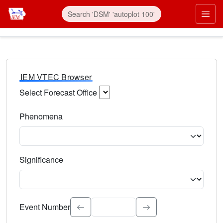
IEM VTEC Browser
Select Forecast Office
Choose a National Weather Service Forecast Office. Type 
Phenomena
Select the weather event type. Type to search.
Significance
Select the event significance. Type to search.
Event Number