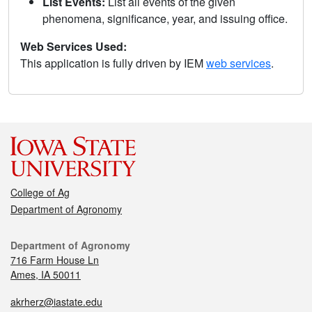
List Events:
List all events of the given
phenomena, significance, year, and issuing office.
Web Services Used:
This application is fully driven by IEM
web services
.
College of Ag
Department of Agronomy
Department of Agronomy
716 Farm House Ln
Ames, IA 50011
akrherz@iastate.edu