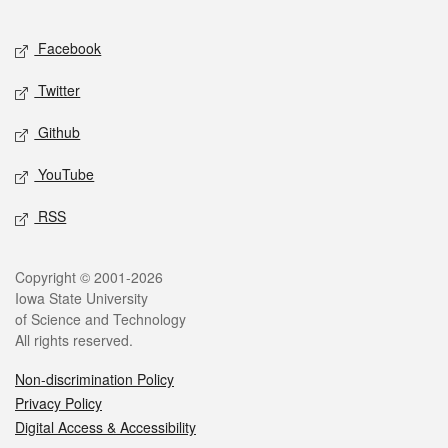
Facebook
Twitter
Github
YouTube
RSS
Copyright © 2001-2026
Iowa State University
of Science and Technology
All rights reserved.
Non-discrimination Policy
Privacy Policy
Digital Access & Accessibility