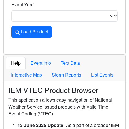
Event Year
Load Product
Loads the product for the selected criteria. Press Enter or 
Help
Event Info
Text Data
Interactive Map
Storm Reports
List Events
IEM VTEC Product Browser
This application allows easy navigation of National
Weather Service issued products with Valid Time
Event Coding (VTEC).
13 June 2025 Update:
As a part of a broader IEM