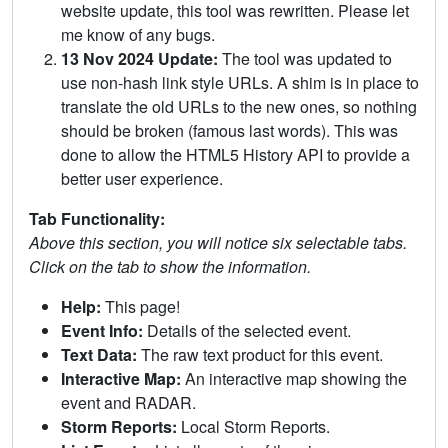
website update, this tool was rewritten. Please let
me know of any bugs.
13 Nov 2024 Update:
The tool was updated to
use non-hash link style URLs. A shim is in place to
translate the old URLs to the new ones, so nothing
should be broken (famous last words). This was
done to allow the HTML5 History API to provide a
better user experience.
Tab Functionality:
Above this section, you will notice six selectable tabs.
Click on the tab to show the information.
Help:
This page!
Event Info:
Details of the selected event.
Text Data:
The raw text product for this event.
Interactive Map:
An interactive map showing the
event and RADAR.
Storm Reports:
Local Storm Reports.