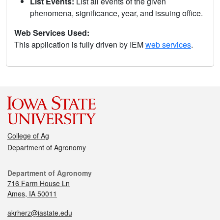
List Events:
List all events of the given
phenomena, significance, year, and issuing office.
Web Services Used:
This application is fully driven by IEM
web services
.
College of Ag
Department of Agronomy
Department of Agronomy
716 Farm House Ln
Ames, IA 50011
akrherz@iastate.edu