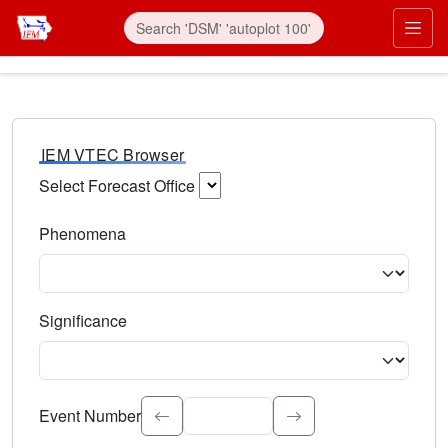
IEM VTEC Browser
Select Forecast Office
Choose a National Weather Service Forecast Office. Type 
Phenomena
Select the weather event type. Type to search.
Significance
Select the event significance. Type to search.
Event Number