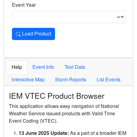
Event Year
Load Product
Loads the product for the selected criteria. Press Enter or 
Help
Event Info
Text Data
Interactive Map
Storm Reports
List Events
IEM VTEC Product Browser
This application allows easy navigation of National
Weather Service issued products with Valid Time
Event Coding (VTEC).
13 June 2025 Update:
As a part of a broader IEM