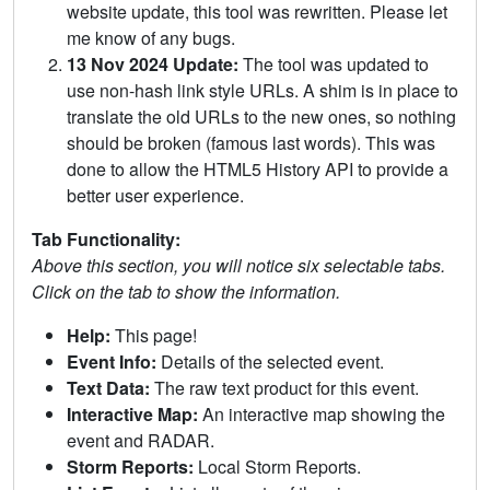
website update, this tool was rewritten. Please let
me know of any bugs.
13 Nov 2024 Update:
The tool was updated to
use non-hash link style URLs. A shim is in place to
translate the old URLs to the new ones, so nothing
should be broken (famous last words). This was
done to allow the HTML5 History API to provide a
better user experience.
Tab Functionality:
Above this section, you will notice six selectable tabs.
Click on the tab to show the information.
Help:
This page!
Event Info:
Details of the selected event.
Text Data:
The raw text product for this event.
Interactive Map:
An interactive map showing the
event and RADAR.
Storm Reports:
Local Storm Reports.