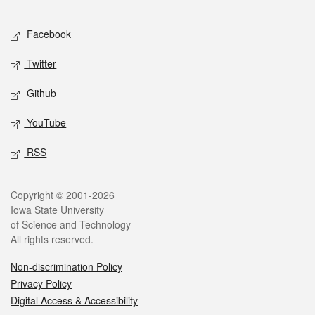
Facebook
Twitter
Github
YouTube
RSS
Copyright © 2001-2026
Iowa State University
of Science and Technology
All rights reserved.
Non-discrimination Policy
Privacy Policy
Digital Access & Accessibility