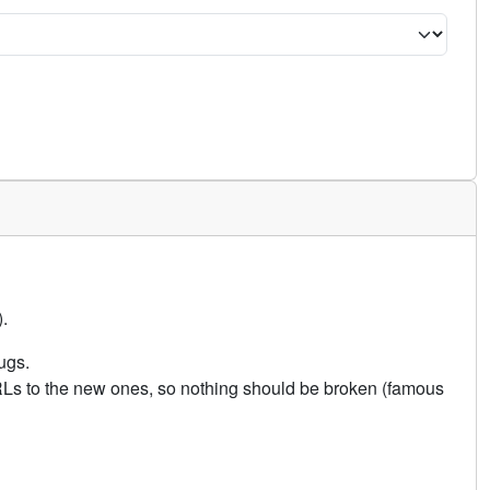
.
ugs.
URLs to the new ones, so nothing should be broken (famous