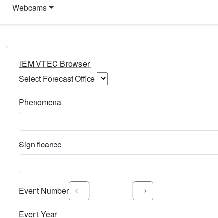
Webcams
IEM VTEC Browser
Select Forecast Office
Choose a National Weather Service Forecast Office. Type 
Phenomena
Select the weather event type. Type to search.
Significance
Select the event significance. Type to search.
Event Number
Event Year