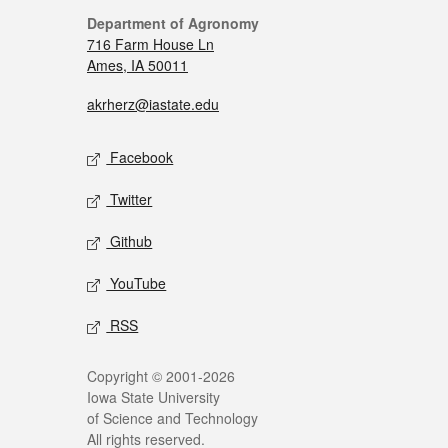
Department of Agronomy
716 Farm House Ln
Ames, IA 50011
akrherz@iastate.edu
Facebook
Twitter
Github
YouTube
RSS
Copyright © 2001-2026
Iowa State University
of Science and Technology
All rights reserved.