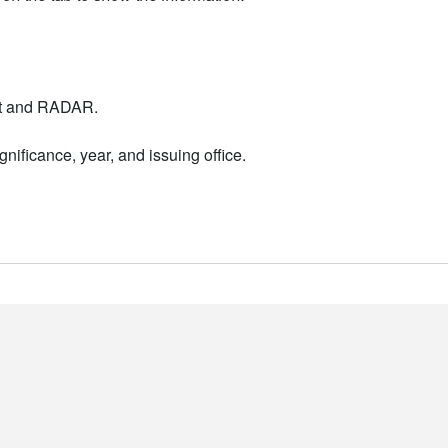
nt and RADAR.
nificance, year, and issuing office.