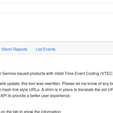
Space to activate.
Storm Reports
List Events
er Service issued products with Valid Time Event Coding (VTEC)
ite update, this tool was rewritten. Please let me know of any b
hash link style URLs. A shim is in place to translate the old 
API to provide a better user experience.
k on the tab to show the information.