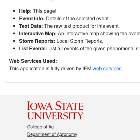
Help:
This page!
Event Info:
Details of the selected event.
Text Data:
The raw text product for this event.
Interactive Map:
An interactive map showing the eve
Storm Reports:
Local Storm Reports.
List Events:
List all events of the given phenomena, sig
Web Services Used:
This application is fully driven by IEM
web services
.
College of Ag
Department of Agronomy