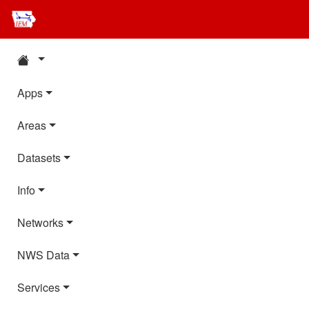
Apps
Areas
Datasets
Info
Networks
NWS Data
Services