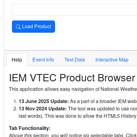
Load Product
Loads the product for the selected criteria. Press Enter or 
Help
Event Info
Text Data
Interactive Map
IEM VTEC Product Browser
This application allows easy navigation of National Weath
13 June 2025 Update:
As a part of a broader IEM webs
13 Nov 2024 Update:
The tool was updated to use non-
last words). This was done to allow the HTML5 History 
Tab Functionality:
Above this section, you will notice six selectable tabs. Clic