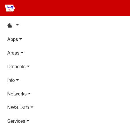
Apps
Areas
Datasets
Info
Networks
NWS Data
Services