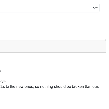
.
ugs.
URLs to the new ones, so nothing should be broken (famous