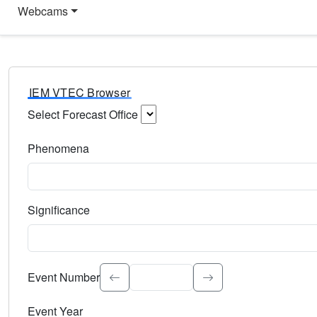
Webcams
IEM VTEC Browser
Select Forecast Office
Choose a National Weather Service Forecast Office. Type 
Phenomena
Select the weather event type. Type to search.
Significance
Select the event significance. Type to search.
Event Number
Event Year