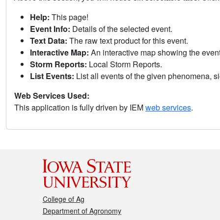
Help:
This page!
Event Info:
Details of the selected event.
Text Data:
The raw text product for this event.
Interactive Map:
An interactive map showing the eve
Storm Reports:
Local Storm Reports.
List Events:
List all events of the given phenomena, sig
Web Services Used:
This application is fully driven by IEM
web services
.
College of Ag
Department of Agronomy