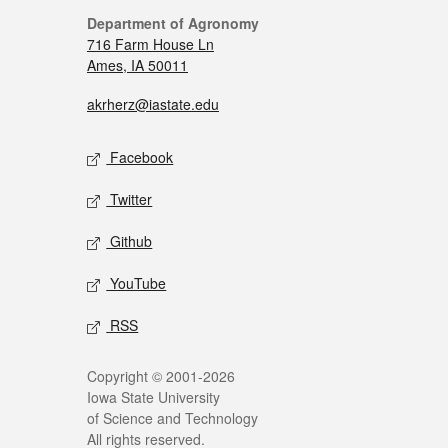
Department of Agronomy
716 Farm House Ln
Ames, IA 50011
akrherz@iastate.edu
Facebook
Twitter
Github
YouTube
RSS
Copyright © 2001-2026
Iowa State University
of Science and Technology
All rights reserved.