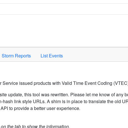
Space to activate.
Storm Reports
List Events
er Service issued products with Valid Time Event Coding (VTEC)
ite update, this tool was rewritten. Please let me know of any b
hash link style URLs. A shim is in place to translate the old 
API to provide a better user experience.
k on the tab to show the information.