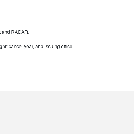
nt and RADAR.
nificance, year, and issuing office.