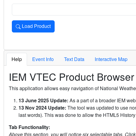
Load Product
Loads the product for the selected criteria. Press Enter or 
Help
Event Info
Text Data
Interactive Map
IEM VTEC Product Browser
This application allows easy navigation of National Weath
13 June 2025 Update:
As a part of a broader IEM webs
13 Nov 2024 Update:
The tool was updated to use non-
last words). This was done to allow the HTML5 History 
Tab Functionality:
Above this section, you will notice six selectable tabs. Clic