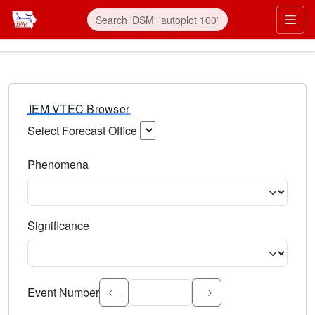
IEM VTEC Browser
Select Forecast Office
Choose a National Weather Service Forecast Office. Type 
Phenomena
Select the weather event type. Type to search.
Significance
Select the event significance. Type to search.
Event Number