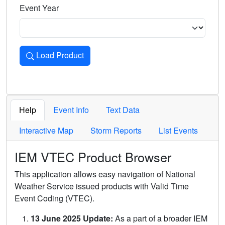
Event Year
Load Product
Loads the product for the selected criteria. Press Enter or 
Help
Event Info
Text Data
Interactive Map
Storm Reports
List Events
IEM VTEC Product Browser
This application allows easy navigation of National
Weather Service issued products with Valid Time
Event Coding (VTEC).
13 June 2025 Update:
As a part of a broader IEM