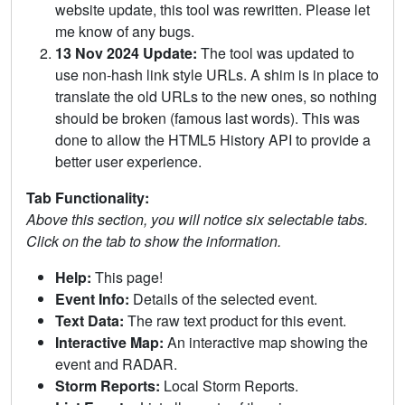
website update, this tool was rewritten. Please let
me know of any bugs.
13 Nov 2024 Update:
The tool was updated to
use non-hash link style URLs. A shim is in place to
translate the old URLs to the new ones, so nothing
should be broken (famous last words). This was
done to allow the HTML5 History API to provide a
better user experience.
Tab Functionality:
Above this section, you will notice six selectable tabs.
Click on the tab to show the information.
Help:
This page!
Event Info:
Details of the selected event.
Text Data:
The raw text product for this event.
Interactive Map:
An interactive map showing the
event and RADAR.
Storm Reports:
Local Storm Reports.