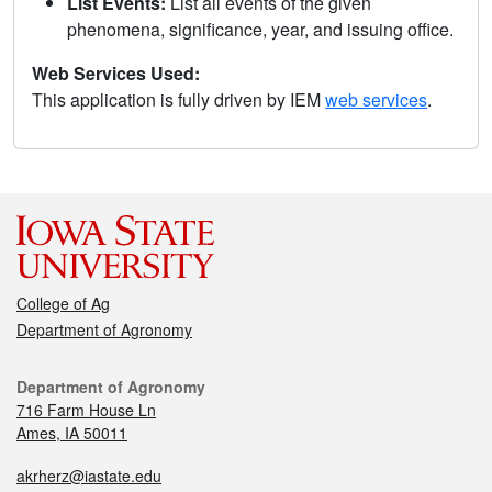
List Events:
List all events of the given
phenomena, significance, year, and issuing office.
Web Services Used:
This application is fully driven by IEM
web services
.
College of Ag
Department of Agronomy
Department of Agronomy
716 Farm House Ln
Ames, IA 50011
akrherz@iastate.edu