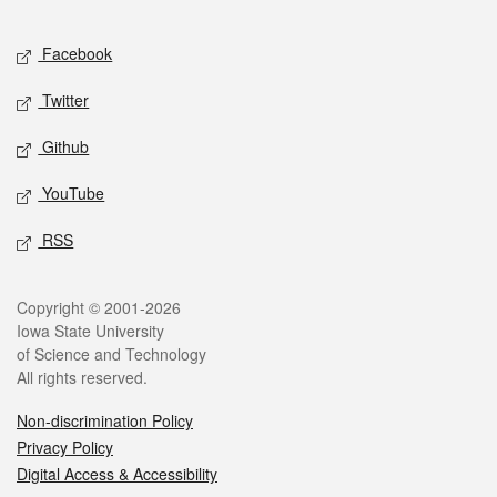
Facebook
Twitter
Github
YouTube
RSS
Copyright © 2001-2026
Iowa State University
of Science and Technology
All rights reserved.
Non-discrimination Policy
Privacy Policy
Digital Access & Accessibility