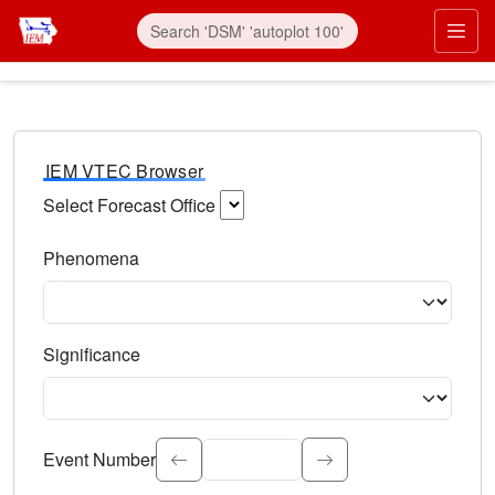
IEM VTEC Browser
Select Forecast Office
Choose a National Weather Service Forecast Office. Type 
Phenomena
Select the weather event type. Type to search.
Significance
Select the event significance. Type to search.
Event Number