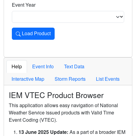
Event Year
Load Product
Loads the product for the selected criteria. Press Enter or 
Help
Event Info
Text Data
Interactive Map
Storm Reports
List Events
IEM VTEC Product Browser
This application allows easy navigation of National
Weather Service issued products with Valid Time
Event Coding (VTEC).
13 June 2025 Update:
As a part of a broader IEM