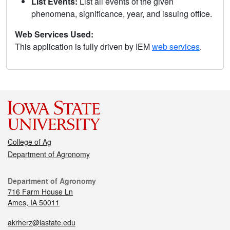
List Events:
List all events of the given
phenomena, significance, year, and issuing office.
Web Services Used:
This application is fully driven by IEM
web services
.
College of Ag
Department of Agronomy
Department of Agronomy
716 Farm House Ln
Ames, IA 50011
akrherz@iastate.edu