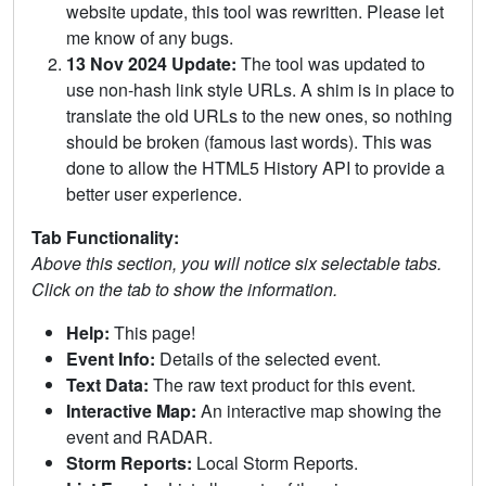
website update, this tool was rewritten. Please let
me know of any bugs.
13 Nov 2024 Update:
The tool was updated to
use non-hash link style URLs. A shim is in place to
translate the old URLs to the new ones, so nothing
should be broken (famous last words). This was
done to allow the HTML5 History API to provide a
better user experience.
Tab Functionality:
Above this section, you will notice six selectable tabs.
Click on the tab to show the information.
Help:
This page!
Event Info:
Details of the selected event.
Text Data:
The raw text product for this event.
Interactive Map:
An interactive map showing the
event and RADAR.
Storm Reports:
Local Storm Reports.