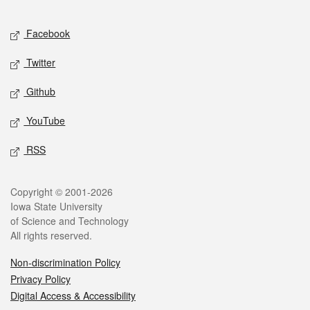
Facebook
Twitter
Github
YouTube
RSS
Copyright © 2001-2026
Iowa State University
of Science and Technology
All rights reserved.
Non-discrimination Policy
Privacy Policy
Digital Access & Accessibility