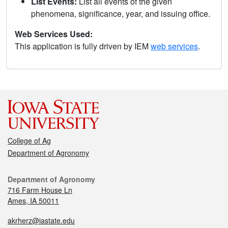
List Events:
List all events of the given
phenomena, significance, year, and issuing office.
Web Services Used:
This application is fully driven by IEM
web services
.
College of Ag
Department of Agronomy
Department of Agronomy
716 Farm House Ln
Ames, IA 50011
akrherz@iastate.edu