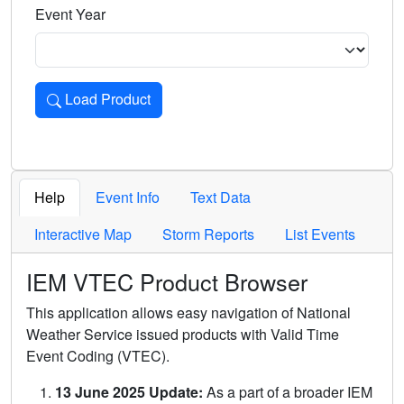
Event Year
Load Product
Loads the product for the selected criteria. Press Enter or 
Help
Event Info
Text Data
Interactive Map
Storm Reports
List Events
IEM VTEC Product Browser
This application allows easy navigation of National
Weather Service issued products with Valid Time
Event Coding (VTEC).
13 June 2025 Update:
As a part of a broader IEM