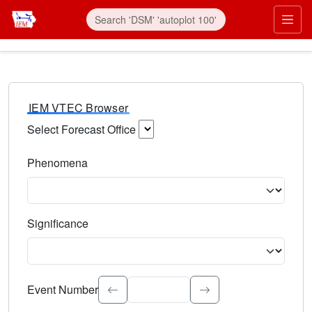
IEM VTEC Browser
Select Forecast Office
Choose a National Weather Service Forecast Office. Type 
Phenomena
Select the weather event type. Type to search.
Significance
Select the event significance. Type to search.
Event Number