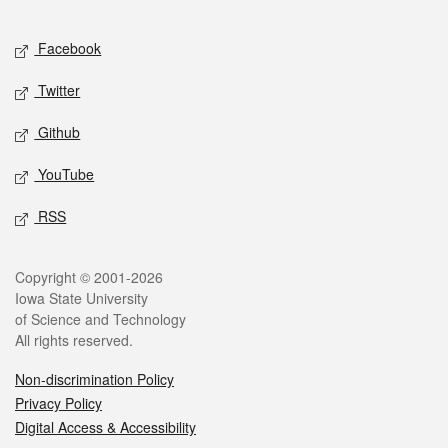
Facebook
Twitter
Github
YouTube
RSS
Copyright © 2001-2026
Iowa State University
of Science and Technology
All rights reserved.
Non-discrimination Policy
Privacy Policy
Digital Access & Accessibility