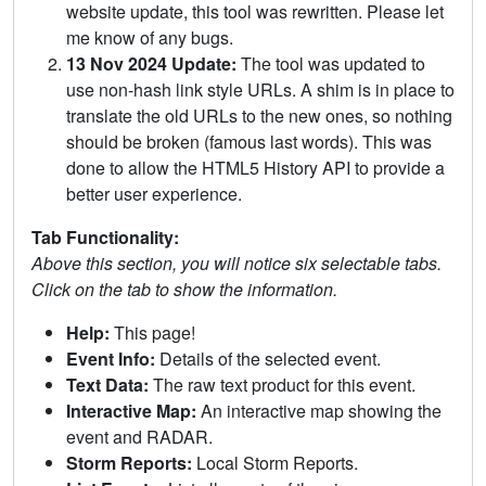
website update, this tool was rewritten. Please let
me know of any bugs.
13 Nov 2024 Update:
The tool was updated to
use non-hash link style URLs. A shim is in place to
translate the old URLs to the new ones, so nothing
should be broken (famous last words). This was
done to allow the HTML5 History API to provide a
better user experience.
Tab Functionality:
Above this section, you will notice six selectable tabs.
Click on the tab to show the information.
Help:
This page!
Event Info:
Details of the selected event.
Text Data:
The raw text product for this event.
Interactive Map:
An interactive map showing the
event and RADAR.
Storm Reports:
Local Storm Reports.