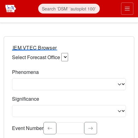
IEM VTEC Browser
Select Forecast Office
Choose a National Weather Service Forecast Office. Type 
Phenomena
Select the weather event type. Type to search.
Significance
Select the event significance. Type to search.
Event Number