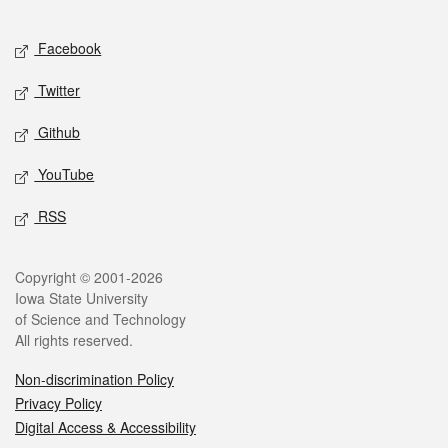
Facebook
Twitter
Github
YouTube
RSS
Copyright © 2001-2026
Iowa State University
of Science and Technology
All rights reserved.
Non-discrimination Policy
Privacy Policy
Digital Access & Accessibility