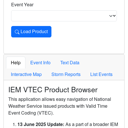
Event Year
Load Product
Loads the product for the selected criteria. Press Enter or 
Help
Event Info
Text Data
Interactive Map
Storm Reports
List Events
IEM VTEC Product Browser
This application allows easy navigation of National
Weather Service issued products with Valid Time
Event Coding (VTEC).
13 June 2025 Update:
As a part of a broader IEM