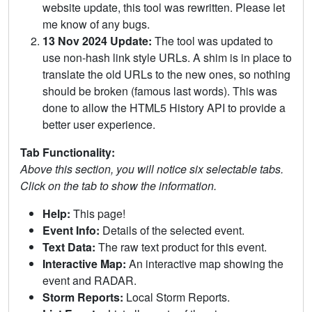
website update, this tool was rewritten. Please let
me know of any bugs.
13 Nov 2024 Update:
The tool was updated to
use non-hash link style URLs. A shim is in place to
translate the old URLs to the new ones, so nothing
should be broken (famous last words). This was
done to allow the HTML5 History API to provide a
better user experience.
Tab Functionality:
Above this section, you will notice six selectable tabs.
Click on the tab to show the information.
Help:
This page!
Event Info:
Details of the selected event.
Text Data:
The raw text product for this event.
Interactive Map:
An interactive map showing the
event and RADAR.
Storm Reports:
Local Storm Reports.