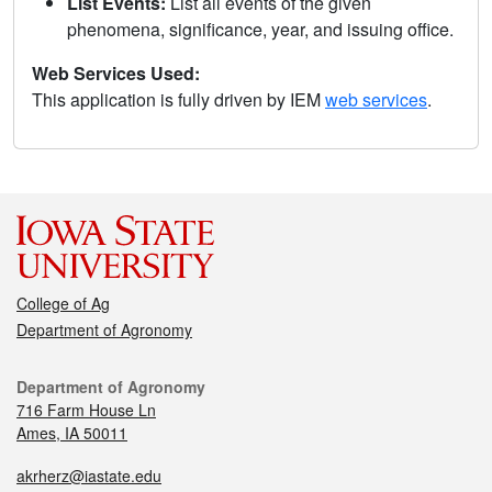
List Events:
List all events of the given
phenomena, significance, year, and issuing office.
Web Services Used:
This application is fully driven by IEM
web services
.
College of Ag
Department of Agronomy
Department of Agronomy
716 Farm House Ln
Ames, IA 50011
akrherz@iastate.edu