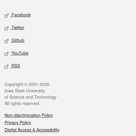
Facebook
Twitter
Github
YouTube
RSS
Copyright © 2001-2026
Iowa State University
of Science and Technology
All rights reserved.
Non-discrimination Policy
Privacy Policy
Digital Access & Accessibility