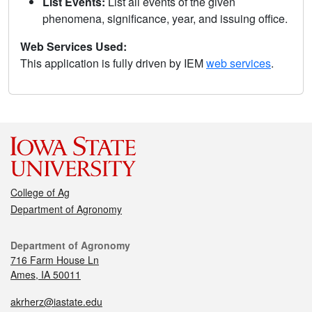
List Events:
List all events of the given
phenomena, significance, year, and issuing office.
Web Services Used:
This application is fully driven by IEM
web services
.
College of Ag
Department of Agronomy
Department of Agronomy
716 Farm House Ln
Ames, IA 50011
akrherz@iastate.edu