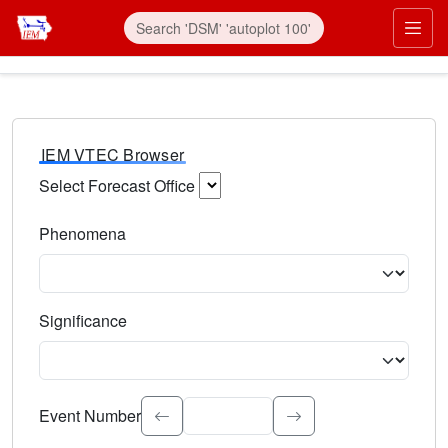
IEM VTEC Browser
Select Forecast Office
Choose a National Weather Service Forecast Office. Type 
Phenomena
Select the weather event type. Type to search.
Significance
Select the event significance. Type to search.
Event Number