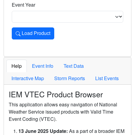
Event Year
Load Product
Loads the product for the selected criteria. Press Enter or 
Help
Event Info
Text Data
Interactive Map
Storm Reports
List Events
IEM VTEC Product Browser
This application allows easy navigation of National
Weather Service issued products with Valid Time
Event Coding (VTEC).
13 June 2025 Update:
As a part of a broader IEM