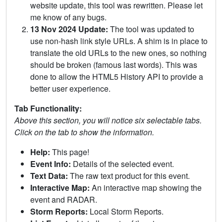
website update, this tool was rewritten. Please let
me know of any bugs.
13 Nov 2024 Update:
The tool was updated to
use non-hash link style URLs. A shim is in place to
translate the old URLs to the new ones, so nothing
should be broken (famous last words). This was
done to allow the HTML5 History API to provide a
better user experience.
Tab Functionality:
Above this section, you will notice six selectable tabs.
Click on the tab to show the information.
Help:
This page!
Event Info:
Details of the selected event.
Text Data:
The raw text product for this event.
Interactive Map:
An interactive map showing the
event and RADAR.
Storm Reports:
Local Storm Reports.