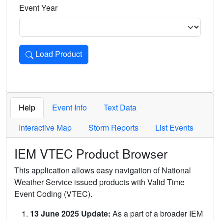
Event Year
Load Product
Loads the product for the selected criteria. Press Enter or 
Help
Event Info
Text Data
Interactive Map
Storm Reports
List Events
IEM VTEC Product Browser
This application allows easy navigation of National
Weather Service issued products with Valid Time
Event Coding (VTEC).
13 June 2025 Update:
As a part of a broader IEM