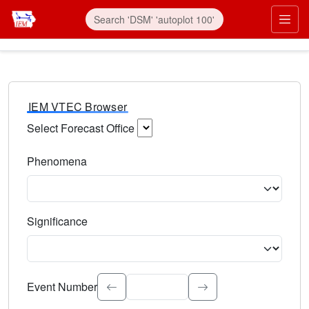
IEM VTEC Browser
Select Forecast Office
Choose a National Weather Service Forecast Office. Type 
Phenomena
Select the weather event type. Type to search.
Significance
Select the event significance. Type to search.
Event Number