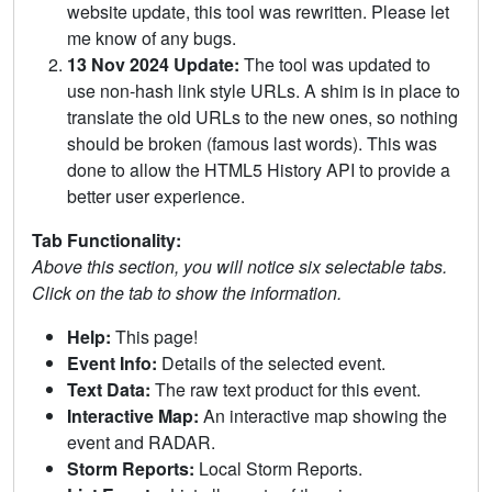
website update, this tool was rewritten. Please let
me know of any bugs.
13 Nov 2024 Update:
The tool was updated to
use non-hash link style URLs. A shim is in place to
translate the old URLs to the new ones, so nothing
should be broken (famous last words). This was
done to allow the HTML5 History API to provide a
better user experience.
Tab Functionality:
Above this section, you will notice six selectable tabs.
Click on the tab to show the information.
Help:
This page!
Event Info:
Details of the selected event.
Text Data:
The raw text product for this event.
Interactive Map:
An interactive map showing the
event and RADAR.
Storm Reports:
Local Storm Reports.