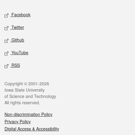
Facebook
Twitter
Github
YouTube
RSS
Copyright © 2001-2026
Iowa State University
of Science and Technology
All rights reserved.
Non-discrimination Policy
Privacy Policy
Digital Access & Accessibility