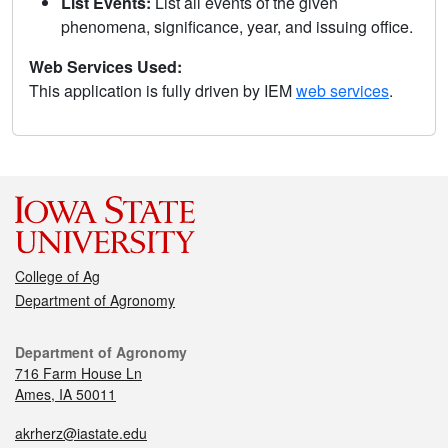
List Events:
List all events of the given
phenomena, significance, year, and issuing office.
Web Services Used:
This application is fully driven by IEM
web services
.
College of Ag
Department of Agronomy
Department of Agronomy
716 Farm House Ln
Ames, IA 50011
akrherz@iastate.edu