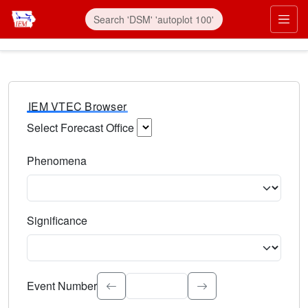
IEM VTEC Browser
Select Forecast Office
Choose a National Weather Service Forecast Office. Type 
Phenomena
Select the weather event type. Type to search.
Significance
Select the event significance. Type to search.
Event Number