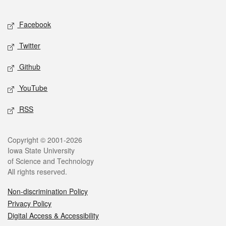
Facebook
Twitter
Github
YouTube
RSS
Copyright © 2001-2026
Iowa State University
of Science and Technology
All rights reserved.
Non-discrimination Policy
Privacy Policy
Digital Access & Accessibility