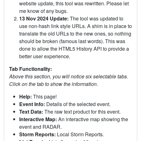
website update, this tool was rewritten. Please let
me know of any bugs.
13 Nov 2024 Update:
The tool was updated to
use non-hash link style URLs. A shim is in place to
translate the old URLs to the new ones, so nothing
should be broken (famous last words). This was
done to allow the HTML5 History API to provide a
better user experience.
Tab Functionality:
Above this section, you will notice six selectable tabs.
Click on the tab to show the information.
Help:
This page!
Event Info:
Details of the selected event.
Text Data:
The raw text product for this event.
Interactive Map:
An interactive map showing the
event and RADAR.
Storm Reports:
Local Storm Reports.