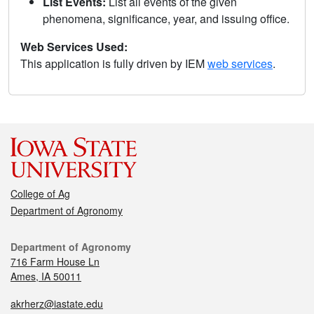
List Events:
List all events of the given
phenomena, significance, year, and issuing office.
Web Services Used:
This application is fully driven by IEM
web services
.
College of Ag
Department of Agronomy
Department of Agronomy
716 Farm House Ln
Ames, IA 50011
akrherz@iastate.edu