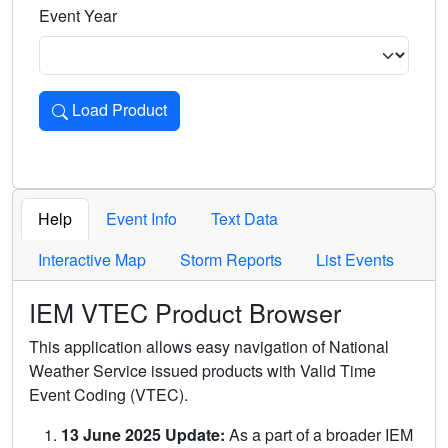
Event Year
Load Product
Loads the product for the selected criteria. Press Enter or 
Help
Event Info
Text Data
Interactive Map
Storm Reports
List Events
IEM VTEC Product Browser
This application allows easy navigation of National
Weather Service issued products with Valid Time
Event Coding (VTEC).
13 June 2025 Update:
As a part of a broader IEM