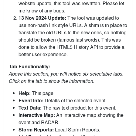
website update, this tool was rewritten. Please let
me know of any bugs.
13 Nov 2024 Update:
The tool was updated to
use non-hash link style URLs. A shim is in place to
translate the old URLs to the new ones, so nothing
should be broken (famous last words). This was
done to allow the HTML5 History API to provide a
better user experience.
Tab Functionality:
Above this section, you will notice six selectable tabs.
Click on the tab to show the information.
Help:
This page!
Event Info:
Details of the selected event.
Text Data:
The raw text product for this event.
Interactive Map:
An interactive map showing the
event and RADAR.
Storm Reports:
Local Storm Reports.