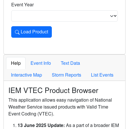
Event Year
Load Product
Loads the product for the selected criteria. Press Enter or 
Help
Event Info
Text Data
Interactive Map
Storm Reports
List Events
IEM VTEC Product Browser
This application allows easy navigation of National
Weather Service issued products with Valid Time
Event Coding (VTEC).
13 June 2025 Update:
As a part of a broader IEM