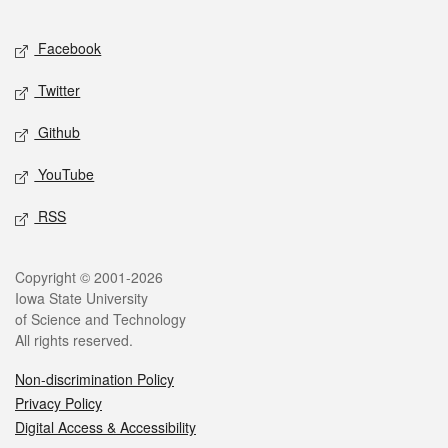
Facebook
Twitter
Github
YouTube
RSS
Copyright © 2001-2026
Iowa State University
of Science and Technology
All rights reserved.
Non-discrimination Policy
Privacy Policy
Digital Access & Accessibility