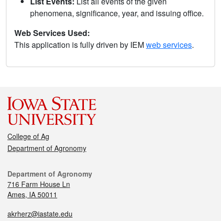
List Events:
List all events of the given
phenomena, significance, year, and issuing office.
Web Services Used:
This application is fully driven by IEM
web services
.
College of Ag
Department of Agronomy
Department of Agronomy
716 Farm House Ln
Ames, IA 50011
akrherz@iastate.edu