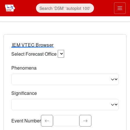
IEM VTEC Browser
Select Forecast Office
Choose a National Weather Service Forecast Office. Type 
Phenomena
Select the weather event type. Type to search.
Significance
Select the event significance. Type to search.
Event Number