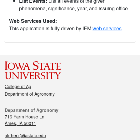
List Events:
List all events of the given
phenomena, significance, year, and issuing office.
Web Services Used:
This application is fully driven by IEM
web services
.
College of Ag
Department of Agronomy
Department of Agronomy
716 Farm House Ln
Ames, IA 50011
akrherz@iastate.edu