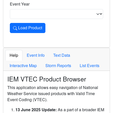
Event Year
Load Product
Loads the product for the selected criteria. Press Enter or 
Help
Event Info
Text Data
Interactive Map
Storm Reports
List Events
IEM VTEC Product Browser
This application allows easy navigation of National
Weather Service issued products with Valid Time
Event Coding (VTEC).
13 June 2025 Update:
As a part of a broader IEM