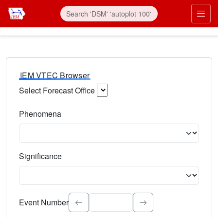
IEM VTEC Browser
Select Forecast Office
Choose a National Weather Service Forecast Office. Type 
Phenomena
Select the weather event type. Type to search.
Significance
Select the event significance. Type to search.
Event Number