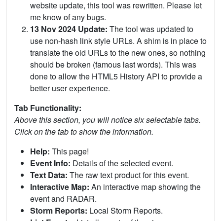
website update, this tool was rewritten. Please let
me know of any bugs.
13 Nov 2024 Update:
The tool was updated to
use non-hash link style URLs. A shim is in place to
translate the old URLs to the new ones, so nothing
should be broken (famous last words). This was
done to allow the HTML5 History API to provide a
better user experience.
Tab Functionality:
Above this section, you will notice six selectable tabs.
Click on the tab to show the information.
Help:
This page!
Event Info:
Details of the selected event.
Text Data:
The raw text product for this event.
Interactive Map:
An interactive map showing the
event and RADAR.
Storm Reports:
Local Storm Reports.