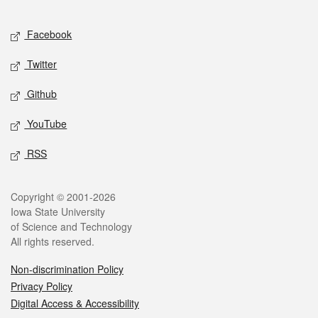
Facebook
Twitter
Github
YouTube
RSS
Copyright © 2001-2026
Iowa State University
of Science and Technology
All rights reserved.
Non-discrimination Policy
Privacy Policy
Digital Access & Accessibility