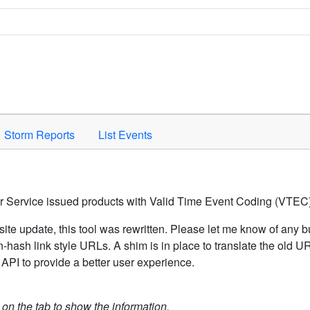
Space to activate.
Storm Reports
List Events
er Service issued products with Valid Time Event Coding (VTEC)
ite update, this tool was rewritten. Please let me know of any b
hash link style URLs. A shim is in place to translate the old 
API to provide a better user experience.
k on the tab to show the information.