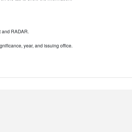
nt and RADAR.
nificance, year, and issuing office.