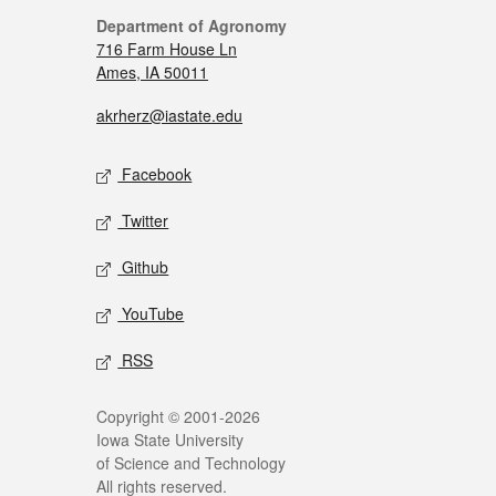
Department of Agronomy
716 Farm House Ln
Ames, IA 50011
akrherz@iastate.edu
Facebook
Twitter
Github
YouTube
RSS
Copyright © 2001-2026
Iowa State University
of Science and Technology
All rights reserved.