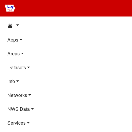
Apps
Areas
Datasets
Info
Networks
NWS Data
Services