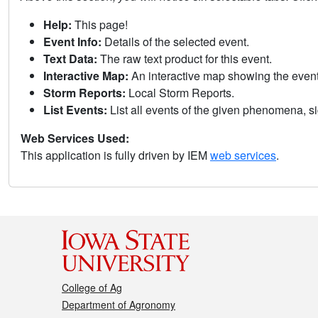
Help:
This page!
Event Info:
Details of the selected event.
Text Data:
The raw text product for this event.
Interactive Map:
An interactive map showing the eve
Storm Reports:
Local Storm Reports.
List Events:
List all events of the given phenomena, sig
Web Services Used:
This application is fully driven by IEM
web services
.
College of Ag
Department of Agronomy