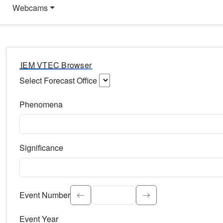
Webcams
IEM VTEC Browser
Select Forecast Office
Choose a National Weather Service Forecast Office. Type 
Phenomena
Select the weather event type. Type to search.
Significance
Select the event significance. Type to search.
Event Number
Event Year