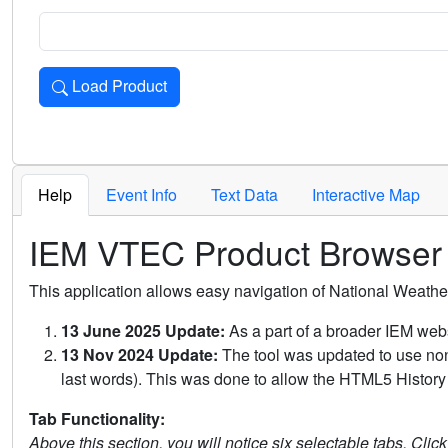
Load Product
Loads the product for the selected criteria. Press Enter or 
Help
Event Info
Text Data
Interactive Map
IEM VTEC Product Browser
This application allows easy navigation of National Weath
13 June 2025 Update:
As a part of a broader IEM webs
13 Nov 2024 Update:
The tool was updated to use non-
last words). This was done to allow the HTML5 History 
Tab Functionality:
Above this section, you will notice six selectable tabs. Clic