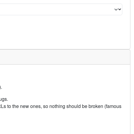
.
ugs.
URLs to the new ones, so nothing should be broken (famous