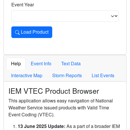
Event Year
Load Product
Loads the product for the selected criteria. Press Enter or 
Help
Event Info
Text Data
Interactive Map
Storm Reports
List Events
IEM VTEC Product Browser
This application allows easy navigation of National
Weather Service issued products with Valid Time
Event Coding (VTEC).
13 June 2025 Update:
As a part of a broader IEM