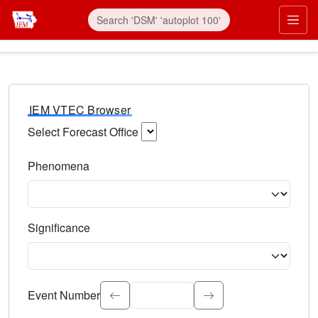
IEM VTEC Browser
Select Forecast Office
Choose a National Weather Service Forecast Office. Type 
Phenomena
Select the weather event type. Type to search.
Significance
Select the event significance. Type to search.
Event Number