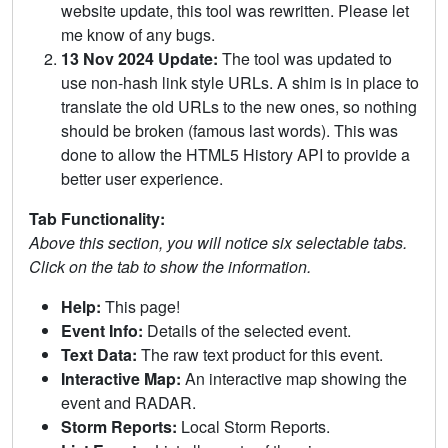
website update, this tool was rewritten. Please let
me know of any bugs.
13 Nov 2024 Update:
The tool was updated to
use non-hash link style URLs. A shim is in place to
translate the old URLs to the new ones, so nothing
should be broken (famous last words). This was
done to allow the HTML5 History API to provide a
better user experience.
Tab Functionality:
Above this section, you will notice six selectable tabs.
Click on the tab to show the information.
Help:
This page!
Event Info:
Details of the selected event.
Text Data:
The raw text product for this event.
Interactive Map:
An interactive map showing the
event and RADAR.
Storm Reports:
Local Storm Reports.