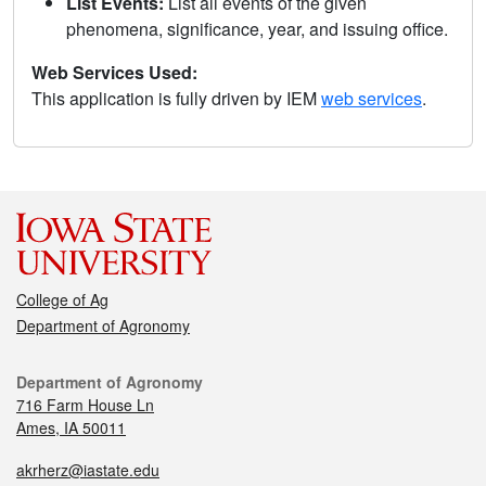
List Events:
List all events of the given
phenomena, significance, year, and issuing office.
Web Services Used:
This application is fully driven by IEM
web services
.
College of Ag
Department of Agronomy
Department of Agronomy
716 Farm House Ln
Ames, IA 50011
akrherz@iastate.edu