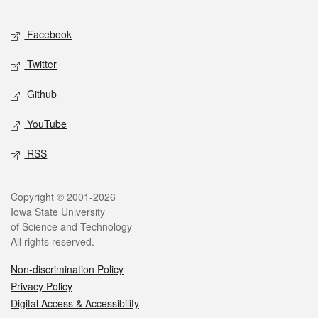
Facebook
Twitter
Github
YouTube
RSS
Copyright © 2001-2026
Iowa State University
of Science and Technology
All rights reserved.
Non-discrimination Policy
Privacy Policy
Digital Access & Accessibility