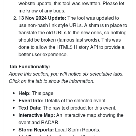
website update, this tool was rewritten. Please let
me know of any bugs.
13 Nov 2024 Update:
The tool was updated to
use non-hash link style URLs. A shim is in place to
translate the old URLs to the new ones, so nothing
should be broken (famous last words). This was
done to allow the HTML5 History API to provide a
better user experience.
Tab Functionality:
Above this section, you will notice six selectable tabs.
Click on the tab to show the information.
Help:
This page!
Event Info:
Details of the selected event.
Text Data:
The raw text product for this event.
Interactive Map:
An interactive map showing the
event and RADAR.
Storm Reports:
Local Storm Reports.