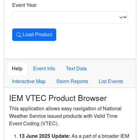
Event Year
Load Product
Loads the product for the selected criteria. Press Enter or 
Help
Event Info
Text Data
Interactive Map
Storm Reports
List Events
IEM VTEC Product Browser
This application allows easy navigation of National
Weather Service issued products with Valid Time
Event Coding (VTEC).
13 June 2025 Update:
As a part of a broader IEM