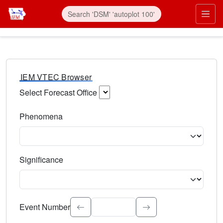
IEM VTEC Browser
Select Forecast Office
Choose a National Weather Service Forecast Office. Type 
Phenomena
Select the weather event type. Type to search.
Significance
Select the event significance. Type to search.
Event Number