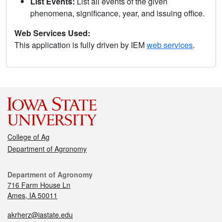
List Events:
List all events of the given
phenomena, significance, year, and issuing office.
Web Services Used:
This application is fully driven by IEM
web services
.
College of Ag
Department of Agronomy
Department of Agronomy
716 Farm House Ln
Ames, IA 50011
akrherz@iastate.edu