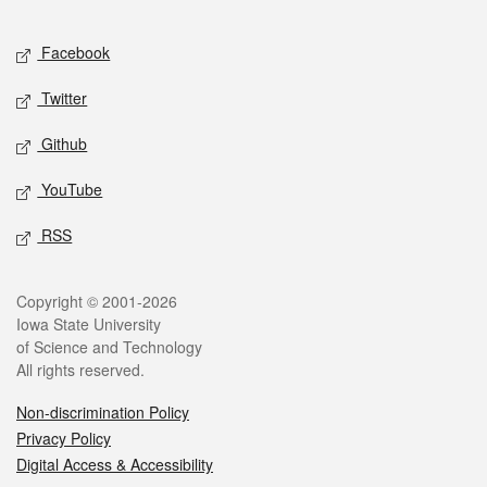
Facebook
Twitter
Github
YouTube
RSS
Copyright © 2001-2026
Iowa State University
of Science and Technology
All rights reserved.
Non-discrimination Policy
Privacy Policy
Digital Access & Accessibility