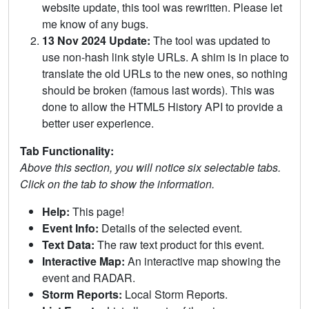
website update, this tool was rewritten. Please let
me know of any bugs.
13 Nov 2024 Update:
The tool was updated to
use non-hash link style URLs. A shim is in place to
translate the old URLs to the new ones, so nothing
should be broken (famous last words). This was
done to allow the HTML5 History API to provide a
better user experience.
Tab Functionality:
Above this section, you will notice six selectable tabs.
Click on the tab to show the information.
Help:
This page!
Event Info:
Details of the selected event.
Text Data:
The raw text product for this event.
Interactive Map:
An interactive map showing the
event and RADAR.
Storm Reports:
Local Storm Reports.