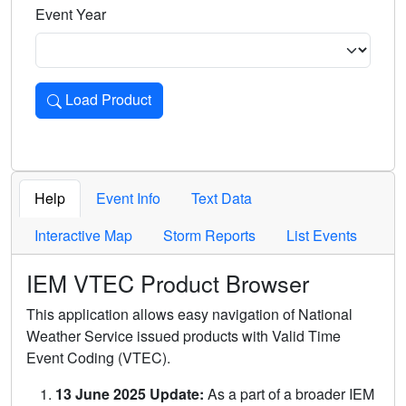
Event Year
Load Product
Loads the product for the selected criteria. Press Enter or 
Help
Event Info
Text Data
Interactive Map
Storm Reports
List Events
IEM VTEC Product Browser
This application allows easy navigation of National
Weather Service issued products with Valid Time
Event Coding (VTEC).
13 June 2025 Update:
As a part of a broader IEM