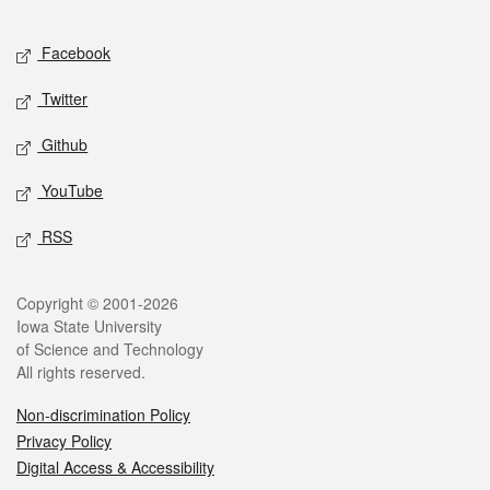
Facebook
Twitter
Github
YouTube
RSS
Copyright © 2001-2026
Iowa State University
of Science and Technology
All rights reserved.
Non-discrimination Policy
Privacy Policy
Digital Access & Accessibility