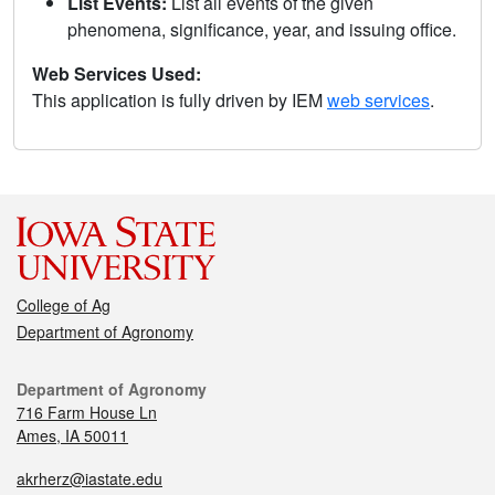
List Events:
List all events of the given
phenomena, significance, year, and issuing office.
Web Services Used:
This application is fully driven by IEM
web services
.
College of Ag
Department of Agronomy
Department of Agronomy
716 Farm House Ln
Ames, IA 50011
akrherz@iastate.edu