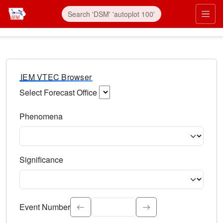
IEM VTEC Browser
Select Forecast Office
Choose a National Weather Service Forecast Office. Type 
Phenomena
Select the weather event type. Type to search.
Significance
Select the event significance. Type to search.
Event Number