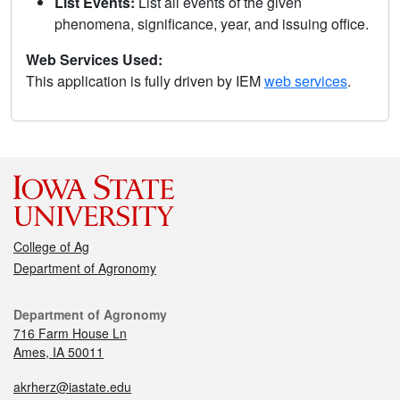
List Events:
List all events of the given
phenomena, significance, year, and issuing office.
Web Services Used:
This application is fully driven by IEM
web services
.
College of Ag
Department of Agronomy
Department of Agronomy
716 Farm House Ln
Ames, IA 50011
akrherz@iastate.edu