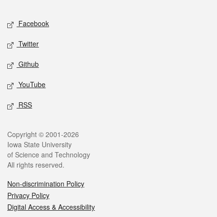
Facebook
Twitter
Github
YouTube
RSS
Copyright © 2001-2026
Iowa State University
of Science and Technology
All rights reserved.
Non-discrimination Policy
Privacy Policy
Digital Access & Accessibility