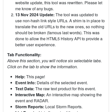
website update, this tool was rewritten. Please let
me know of any bugs.
13 Nov 2024 Update:
The tool was updated to
use non-hash link style URLs. A shim is in place to
translate the old URLs to the new ones, so nothing
should be broken (famous last words). This was
done to allow the HTML5 History API to provide a
better user experience.
Tab Functionality:
Above this section, you will notice six selectable tabs.
Click on the tab to show the information.
Help:
This page!
Event Info:
Details of the selected event.
Text Data:
The raw text product for this event.
Interactive Map:
An interactive map showing the
event and RADAR.
Storm Reports:
Local Storm Reports.