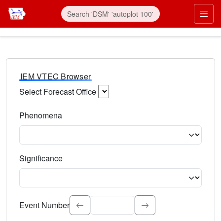
IEM VTEC Browser
Select Forecast Office
Choose a National Weather Service Forecast Office. Type 
Phenomena
Select the weather event type. Type to search.
Significance
Select the event significance. Type to search.
Event Number