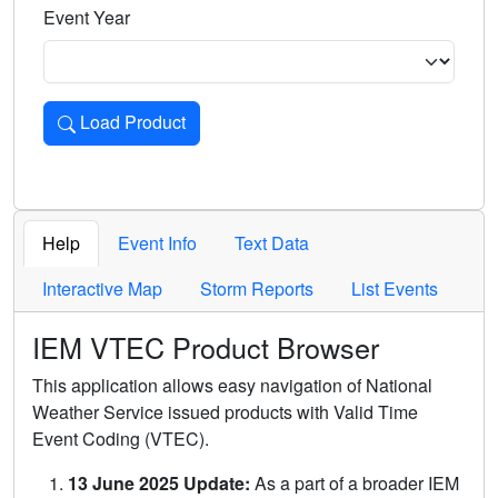
Event Year
Load Product
Loads the product for the selected criteria. Press Enter or 
Help
Event Info
Text Data
Interactive Map
Storm Reports
List Events
IEM VTEC Product Browser
This application allows easy navigation of National
Weather Service issued products with Valid Time
Event Coding (VTEC).
13 June 2025 Update:
As a part of a broader IEM