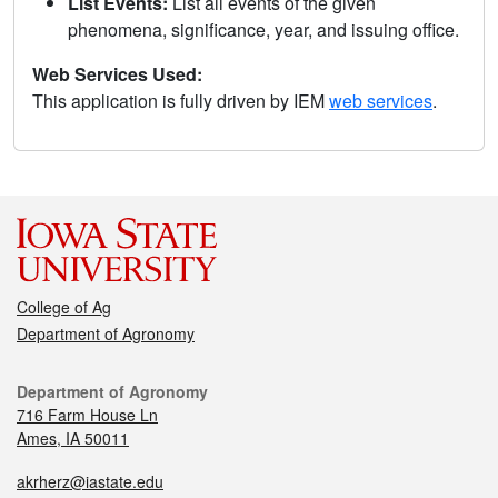
List Events:
List all events of the given
phenomena, significance, year, and issuing office.
Web Services Used:
This application is fully driven by IEM
web services
.
College of Ag
Department of Agronomy
Department of Agronomy
716 Farm House Ln
Ames, IA 50011
akrherz@iastate.edu