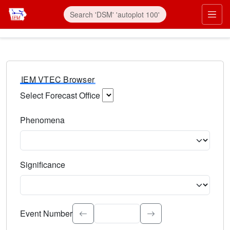
IEM VTEC Browser
Select Forecast Office
Choose a National Weather Service Forecast Office. Type 
Phenomena
Select the weather event type. Type to search.
Significance
Select the event significance. Type to search.
Event Number