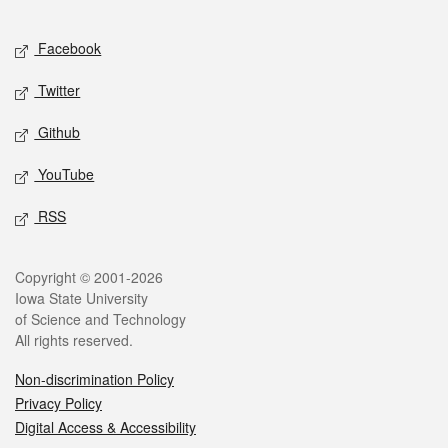
Facebook
Twitter
Github
YouTube
RSS
Copyright © 2001-2026
Iowa State University
of Science and Technology
All rights reserved.
Non-discrimination Policy
Privacy Policy
Digital Access & Accessibility