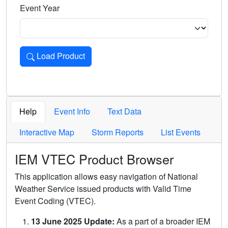
Event Year
Load Product
Loads the product for the selected criteria. Press Enter or 
Help
Event Info
Text Data
Interactive Map
Storm Reports
List Events
IEM VTEC Product Browser
This application allows easy navigation of National
Weather Service issued products with Valid Time
Event Coding (VTEC).
13 June 2025 Update:
As a part of a broader IEM