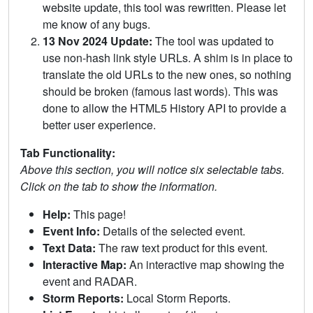
website update, this tool was rewritten. Please let
me know of any bugs.
13 Nov 2024 Update:
The tool was updated to
use non-hash link style URLs. A shim is in place to
translate the old URLs to the new ones, so nothing
should be broken (famous last words). This was
done to allow the HTML5 History API to provide a
better user experience.
Tab Functionality:
Above this section, you will notice six selectable tabs.
Click on the tab to show the information.
Help:
This page!
Event Info:
Details of the selected event.
Text Data:
The raw text product for this event.
Interactive Map:
An interactive map showing the
event and RADAR.
Storm Reports:
Local Storm Reports.