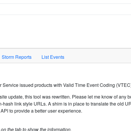
Space to activate.
Storm Reports
List Events
er Service issued products with Valid Time Event Coding (VTEC)
ite update, this tool was rewritten. Please let me know of any b
hash link style URLs. A shim is in place to translate the old 
API to provide a better user experience.
k on the tab to show the information.