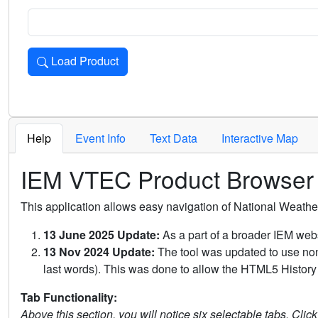
Load Product
Loads the product for the selected criteria. Press Enter or 
Help
Event Info
Text Data
Interactive Map
IEM VTEC Product Browser
This application allows easy navigation of National Weath
13 June 2025 Update:
As a part of a broader IEM webs
13 Nov 2024 Update:
The tool was updated to use non-
last words). This was done to allow the HTML5 History 
Tab Functionality:
Above this section, you will notice six selectable tabs. Clic