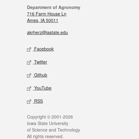
Department of Agronomy
716 Farm House Ln
Ames, IA 50011
akrherz@iastate.edu
Facebook
Twitter
Github
YouTube
RSS
Copyright © 2001-2026
Iowa State University
of Science and Technology
All rights reserved.