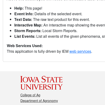
Help:
This page!
Event Info:
Details of the selected event.
Text Data:
The raw text product for this event.
Interactive Map:
An interactive map showing the eve
Storm Reports:
Local Storm Reports.
List Events:
List all events of the given phenomena, sig
Web Services Used:
This application is fully driven by IEM
web services
.
College of Ag
Department of Agronomy