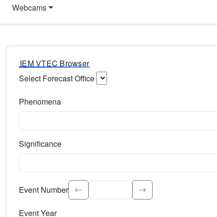
Webcams
IEM VTEC Browser
Select Forecast Office
Choose a National Weather Service Forecast Office. Type 
Phenomena
Select the weather event type. Type to search.
Significance
Select the event significance. Type to search.
Event Number
Event Year