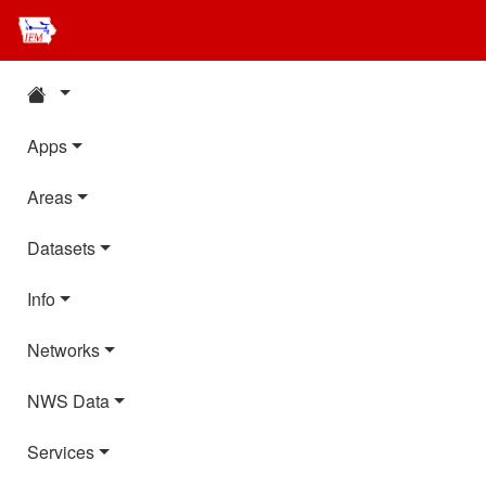
Apps
Areas
Datasets
Info
Networks
NWS Data
Services