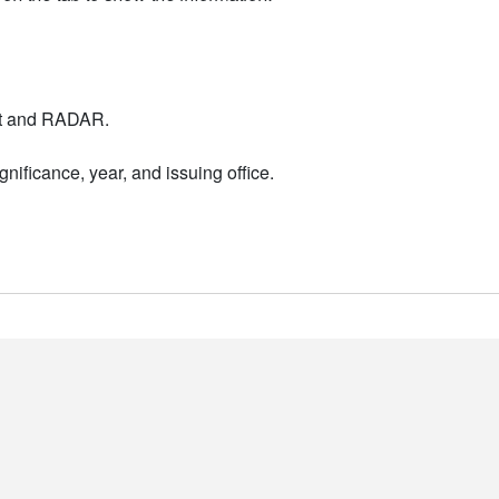
nt and RADAR.
nificance, year, and issuing office.