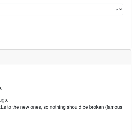
.
ugs.
URLs to the new ones, so nothing should be broken (famous