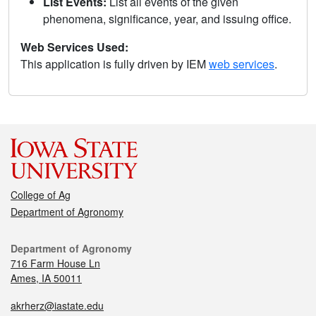
List Events:
List all events of the given
phenomena, significance, year, and issuing office.
Web Services Used:
This application is fully driven by IEM
web services
.
College of Ag
Department of Agronomy
Department of Agronomy
716 Farm House Ln
Ames, IA 50011
akrherz@iastate.edu