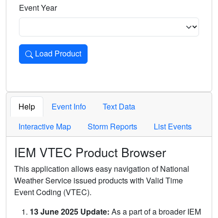
Event Year
Load Product
Loads the product for the selected criteria. Press Enter or 
Help
Event Info
Text Data
Interactive Map
Storm Reports
List Events
IEM VTEC Product Browser
This application allows easy navigation of National
Weather Service issued products with Valid Time
Event Coding (VTEC).
13 June 2025 Update:
As a part of a broader IEM