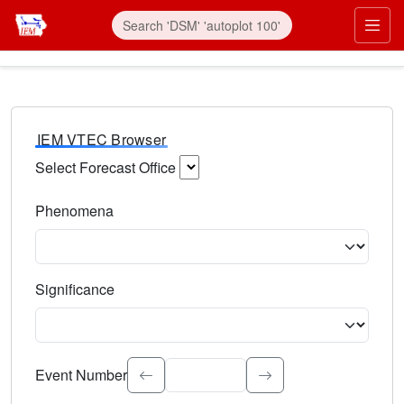
IEM VTEC Browser
Select Forecast Office
Choose a National Weather Service Forecast Office. Type 
Phenomena
Select the weather event type. Type to search.
Significance
Select the event significance. Type to search.
Event Number