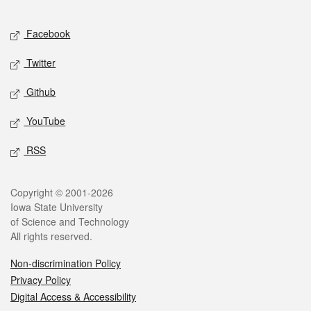
Facebook
Twitter
Github
YouTube
RSS
Copyright © 2001-2026
Iowa State University
of Science and Technology
All rights reserved.
Non-discrimination Policy
Privacy Policy
Digital Access & Accessibility