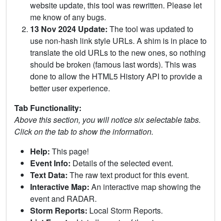
website update, this tool was rewritten. Please let
me know of any bugs.
13 Nov 2024 Update:
The tool was updated to
use non-hash link style URLs. A shim is in place to
translate the old URLs to the new ones, so nothing
should be broken (famous last words). This was
done to allow the HTML5 History API to provide a
better user experience.
Tab Functionality:
Above this section, you will notice six selectable tabs.
Click on the tab to show the information.
Help:
This page!
Event Info:
Details of the selected event.
Text Data:
The raw text product for this event.
Interactive Map:
An interactive map showing the
event and RADAR.
Storm Reports:
Local Storm Reports.