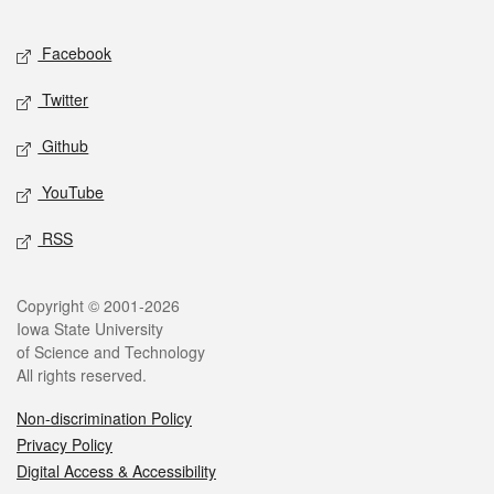
Facebook
Twitter
Github
YouTube
RSS
Copyright © 2001-2026
Iowa State University
of Science and Technology
All rights reserved.
Non-discrimination Policy
Privacy Policy
Digital Access & Accessibility