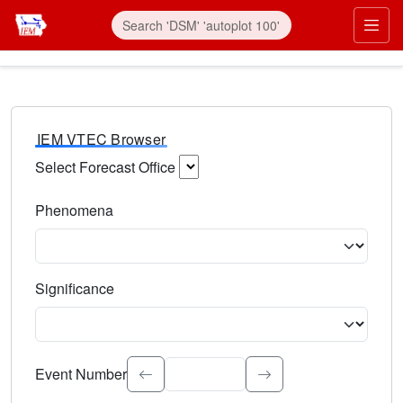
IEM VTEC Browser
Select Forecast Office
Choose a National Weather Service Forecast Office. Type 
Phenomena
Select the weather event type. Type to search.
Significance
Select the event significance. Type to search.
Event Number