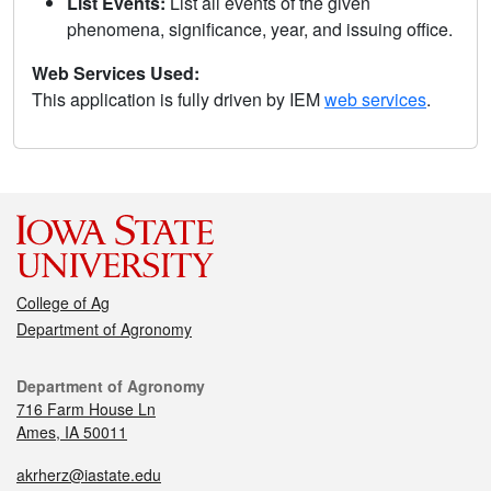
List Events:
List all events of the given
phenomena, significance, year, and issuing office.
Web Services Used:
This application is fully driven by IEM
web services
.
College of Ag
Department of Agronomy
Department of Agronomy
716 Farm House Ln
Ames, IA 50011
akrherz@iastate.edu