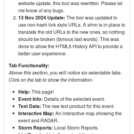
website update, this tool was rewritten. Please let
me know of any bugs.
13 Nov 2024 Update:
The tool was updated to
use non-hash link style URLs. A shim is in place to
translate the old URLs to the new ones, so nothing
should be broken (famous last words). This was
done to allow the HTML5 History API to provide a
better user experience.
Tab Functionality:
Above this section, you will notice six selectable tabs.
Click on the tab to show the information.
Help:
This page!
Event Info:
Details of the selected event.
Text Data:
The raw text product for this event.
Interactive Map:
An interactive map showing the
event and RADAR.
Storm Reports:
Local Storm Reports.