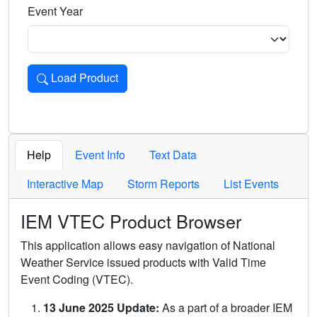
Event Year
Load Product
Loads the product for the selected criteria. Press Enter or 
Help
Event Info
Text Data
Interactive Map
Storm Reports
List Events
IEM VTEC Product Browser
This application allows easy navigation of National
Weather Service issued products with Valid Time
Event Coding (VTEC).
13 June 2025 Update:
As a part of a broader IEM