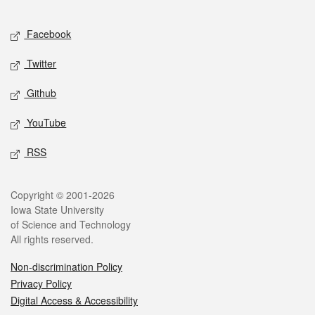
Facebook
Twitter
Github
YouTube
RSS
Copyright © 2001-2026
Iowa State University
of Science and Technology
All rights reserved.
Non-discrimination Policy
Privacy Policy
Digital Access & Accessibility