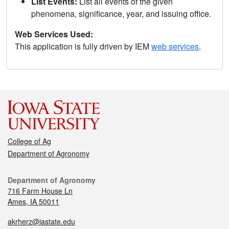
List Events:
List all events of the given
phenomena, significance, year, and issuing office.
Web Services Used:
This application is fully driven by IEM
web services
.
College of Ag
Department of Agronomy
Department of Agronomy
716 Farm House Ln
Ames, IA 50011
akrherz@iastate.edu