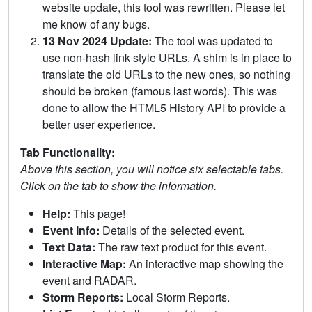
website update, this tool was rewritten. Please let
me know of any bugs.
13 Nov 2024 Update:
The tool was updated to
use non-hash link style URLs. A shim is in place to
translate the old URLs to the new ones, so nothing
should be broken (famous last words). This was
done to allow the HTML5 History API to provide a
better user experience.
Tab Functionality:
Above this section, you will notice six selectable tabs.
Click on the tab to show the information.
Help:
This page!
Event Info:
Details of the selected event.
Text Data:
The raw text product for this event.
Interactive Map:
An interactive map showing the
event and RADAR.
Storm Reports:
Local Storm Reports.