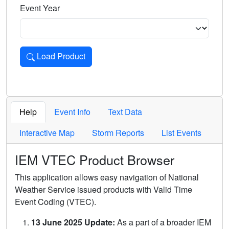
Event Year
Load Product
Loads the product for the selected criteria. Press Enter or 
Help
Event Info
Text Data
Interactive Map
Storm Reports
List Events
IEM VTEC Product Browser
This application allows easy navigation of National
Weather Service issued products with Valid Time
Event Coding (VTEC).
13 June 2025 Update:
As a part of a broader IEM