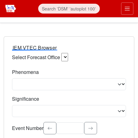
IEM VTEC Browser
Select Forecast Office
Choose a National Weather Service Forecast Office. Type 
Phenomena
Select the weather event type. Type to search.
Significance
Select the event significance. Type to search.
Event Number