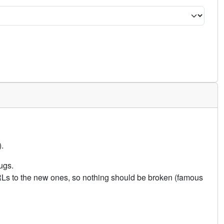
.
ugs.
URLs to the new ones, so nothing should be broken (famous