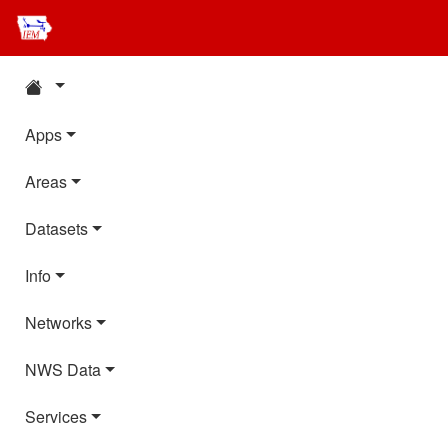
Apps
Areas
Datasets
Info
Networks
NWS Data
Services