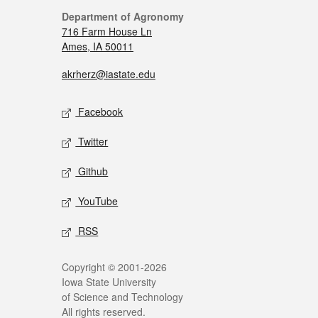
Department of Agronomy
716 Farm House Ln
Ames, IA 50011
akrherz@iastate.edu
Facebook
Twitter
Github
YouTube
RSS
Copyright © 2001-2026
Iowa State University
of Science and Technology
All rights reserved.