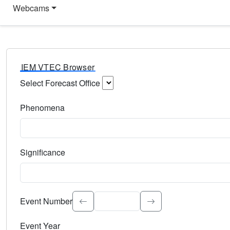
Webcams
IEM VTEC Browser
Select Forecast Office
Choose a National Weather Service Forecast Office. Type 
Phenomena
Select the weather event type. Type to search.
Significance
Select the event significance. Type to search.
Event Number
Event Year