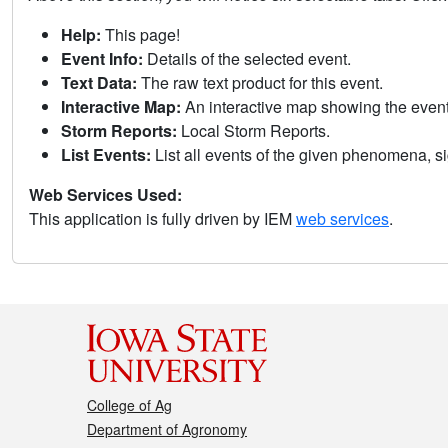
Help:
This page!
Event Info:
Details of the selected event.
Text Data:
The raw text product for this event.
Interactive Map:
An interactive map showing the eve
Storm Reports:
Local Storm Reports.
List Events:
List all events of the given phenomena, sig
Web Services Used:
This application is fully driven by IEM
web services
.
College of Ag
Department of Agronomy