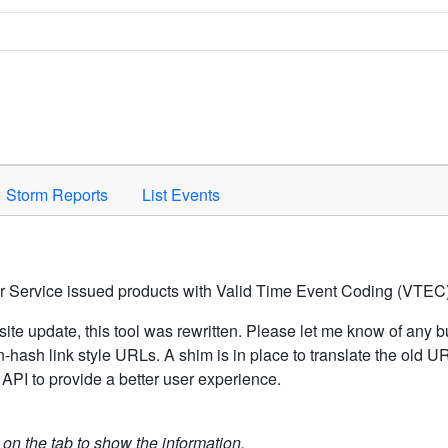
Space to activate.
Storm Reports
List Events
er Service issued products with Valid Time Event Coding (VTEC)
ite update, this tool was rewritten. Please let me know of any b
hash link style URLs. A shim is in place to translate the old 
API to provide a better user experience.
k on the tab to show the information.