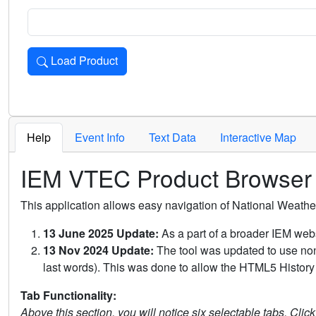
Load Product
Loads the product for the selected criteria. Press Enter or 
Help
Event Info
Text Data
Interactive Map
IEM VTEC Product Browser
This application allows easy navigation of National Weath
13 June 2025 Update:
As a part of a broader IEM webs
13 Nov 2024 Update:
The tool was updated to use non-
last words). This was done to allow the HTML5 History 
Tab Functionality:
Above this section, you will notice six selectable tabs. Clic