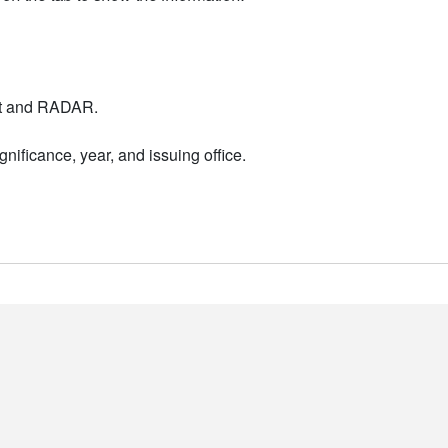
nt and RADAR.
nificance, year, and issuing office.