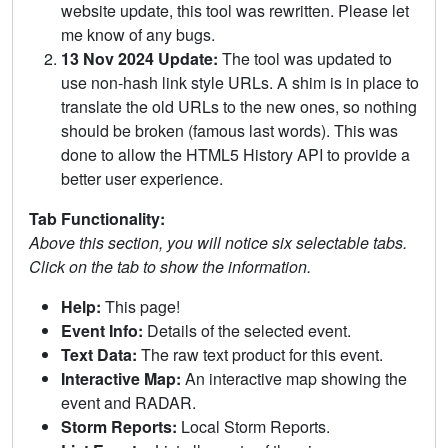
website update, this tool was rewritten. Please let
me know of any bugs.
13 Nov 2024 Update:
The tool was updated to
use non-hash link style URLs. A shim is in place to
translate the old URLs to the new ones, so nothing
should be broken (famous last words). This was
done to allow the HTML5 History API to provide a
better user experience.
Tab Functionality:
Above this section, you will notice six selectable tabs.
Click on the tab to show the information.
Help:
This page!
Event Info:
Details of the selected event.
Text Data:
The raw text product for this event.
Interactive Map:
An interactive map showing the
event and RADAR.
Storm Reports:
Local Storm Reports.