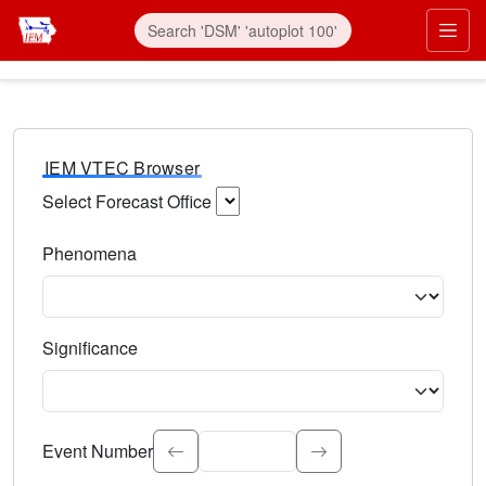
IEM VTEC Browser
Select Forecast Office
Choose a National Weather Service Forecast Office. Type 
Phenomena
Select the weather event type. Type to search.
Significance
Select the event significance. Type to search.
Event Number