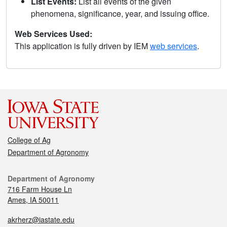
List Events:
List all events of the given
phenomena, significance, year, and issuing office.
Web Services Used:
This application is fully driven by IEM
web services
.
College of Ag
Department of Agronomy
Department of Agronomy
716 Farm House Ln
Ames, IA 50011
akrherz@iastate.edu