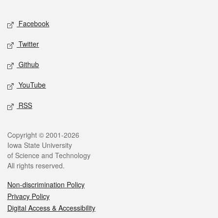
Facebook
Twitter
Github
YouTube
RSS
Copyright © 2001-2026
Iowa State University
of Science and Technology
All rights reserved.
Non-discrimination Policy
Privacy Policy
Digital Access & Accessibility