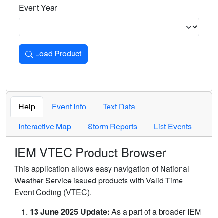
Event Year
Load Product
Loads the product for the selected criteria. Press Enter or 
Help
Event Info
Text Data
Interactive Map
Storm Reports
List Events
IEM VTEC Product Browser
This application allows easy navigation of National
Weather Service issued products with Valid Time
Event Coding (VTEC).
13 June 2025 Update:
As a part of a broader IEM