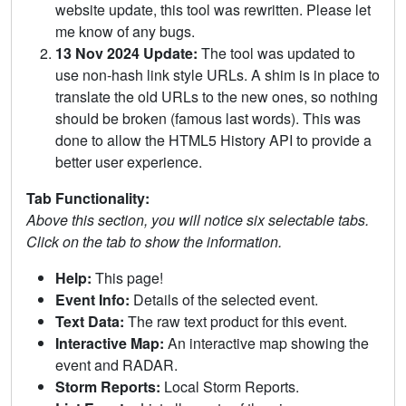
website update, this tool was rewritten. Please let
me know of any bugs.
13 Nov 2024 Update:
The tool was updated to
use non-hash link style URLs. A shim is in place to
translate the old URLs to the new ones, so nothing
should be broken (famous last words). This was
done to allow the HTML5 History API to provide a
better user experience.
Tab Functionality:
Above this section, you will notice six selectable tabs.
Click on the tab to show the information.
Help:
This page!
Event Info:
Details of the selected event.
Text Data:
The raw text product for this event.
Interactive Map:
An interactive map showing the
event and RADAR.
Storm Reports:
Local Storm Reports.