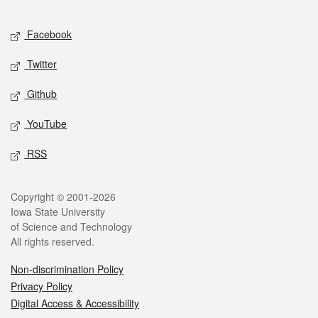
Facebook
Twitter
Github
YouTube
RSS
Copyright © 2001-2026
Iowa State University
of Science and Technology
All rights reserved.
Non-discrimination Policy
Privacy Policy
Digital Access & Accessibility