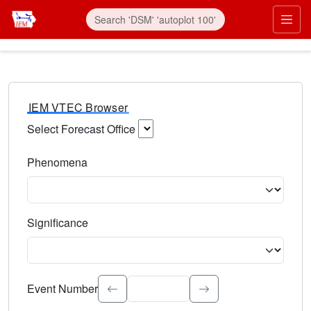
IEM VTEC Browser
Select Forecast Office
Choose a National Weather Service Forecast Office. Type 
Phenomena
Select the weather event type. Type to search.
Significance
Select the event significance. Type to search.
Event Number