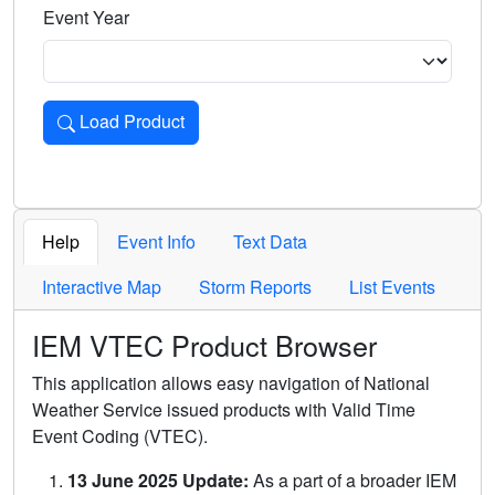
Event Year
Load Product
Loads the product for the selected criteria. Press Enter or 
Help
Event Info
Text Data
Interactive Map
Storm Reports
List Events
IEM VTEC Product Browser
This application allows easy navigation of National
Weather Service issued products with Valid Time
Event Coding (VTEC).
13 June 2025 Update:
As a part of a broader IEM