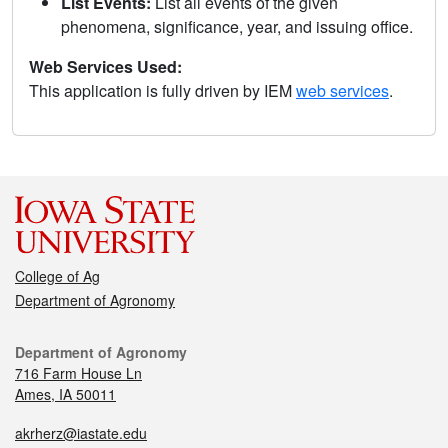
List Events:
List all events of the given
phenomena, significance, year, and issuing office.
Web Services Used:
This application is fully driven by IEM
web services
.
College of Ag
Department of Agronomy
Department of Agronomy
716 Farm House Ln
Ames, IA 50011
akrherz@iastate.edu