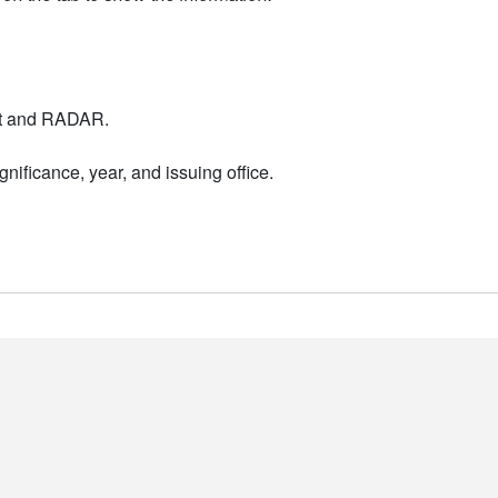
nt and RADAR.
nificance, year, and issuing office.