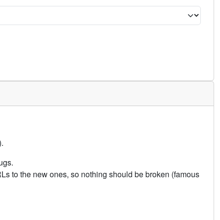
.
ugs.
URLs to the new ones, so nothing should be broken (famous