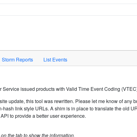
Space to activate.
Storm Reports
List Events
er Service issued products with Valid Time Event Coding (VTEC)
ite update, this tool was rewritten. Please let me know of any b
hash link style URLs. A shim is in place to translate the old 
API to provide a better user experience.
k on the tab to show the information.