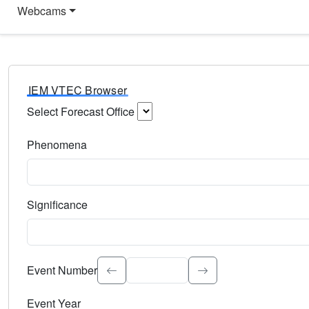
Webcams
IEM VTEC Browser
Select Forecast Office
Choose a National Weather Service Forecast Office. Type 
Phenomena
Select the weather event type. Type to search.
Significance
Select the event significance. Type to search.
Event Number
Event Year