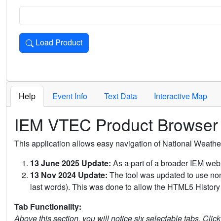
Load Product
Loads the product for the selected criteria. Press Enter or 
Help
Event Info
Text Data
Interactive Map
IEM VTEC Product Browser
This application allows easy navigation of National Weath
13 June 2025 Update:
As a part of a broader IEM webs
13 Nov 2024 Update:
The tool was updated to use non-
last words). This was done to allow the HTML5 History 
Tab Functionality:
Above this section, you will notice six selectable tabs. Clic