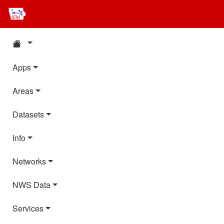
Apps
Areas
Datasets
Info
Networks
NWS Data
Services