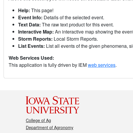
Help:
This page!
Event Info:
Details of the selected event.
Text Data:
The raw text product for this event.
Interactive Map:
An interactive map showing the eve
Storm Reports:
Local Storm Reports.
List Events:
List all events of the given phenomena, sig
Web Services Used:
This application is fully driven by IEM
web services
.
College of Ag
Department of Agronomy