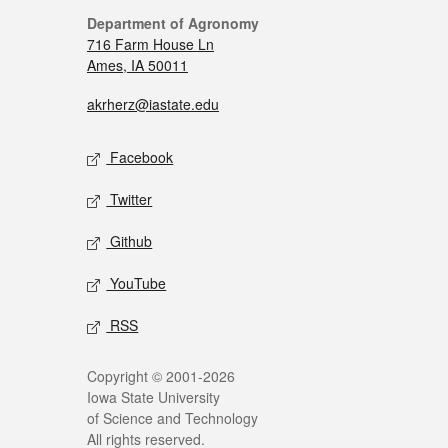
Department of Agronomy
716 Farm House Ln
Ames, IA 50011
akrherz@iastate.edu
Facebook
Twitter
Github
YouTube
RSS
Copyright © 2001-2026
Iowa State University
of Science and Technology
All rights reserved.