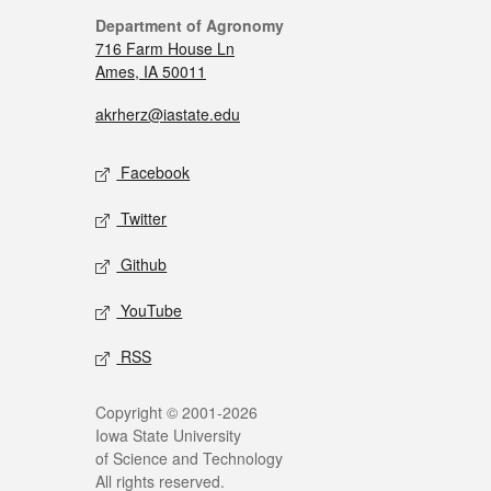
Department of Agronomy
716 Farm House Ln
Ames, IA 50011
akrherz@iastate.edu
Facebook
Twitter
Github
YouTube
RSS
Copyright © 2001-2026
Iowa State University
of Science and Technology
All rights reserved.