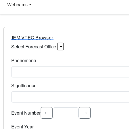
Webcams
IEM VTEC Browser
Select Forecast Office
Choose a National Weather Service Forecast Office. Type 
Phenomena
Select the weather event type. Type to search.
Significance
Select the event significance. Type to search.
Event Number
Event Year