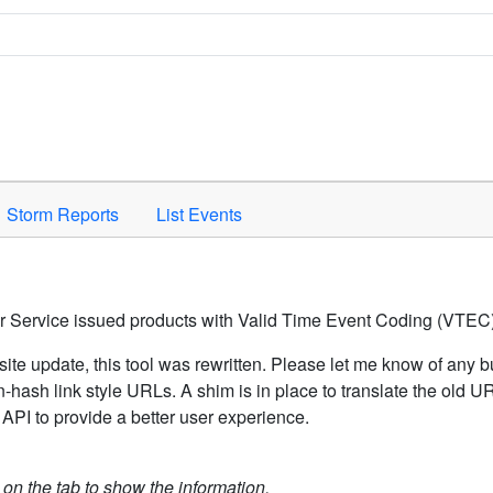
Space to activate.
Storm Reports
List Events
er Service issued products with Valid Time Event Coding (VTEC)
ite update, this tool was rewritten. Please let me know of any b
hash link style URLs. A shim is in place to translate the old 
API to provide a better user experience.
k on the tab to show the information.