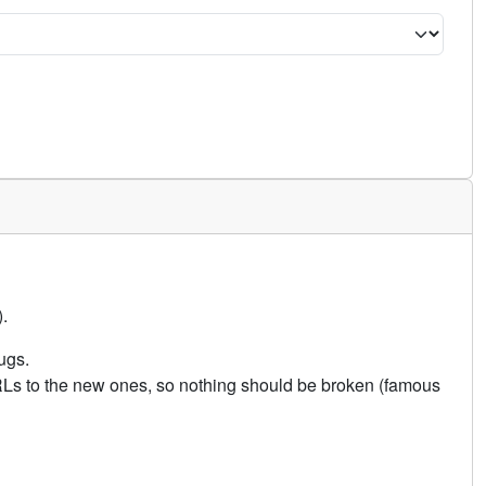
.
ugs.
URLs to the new ones, so nothing should be broken (famous