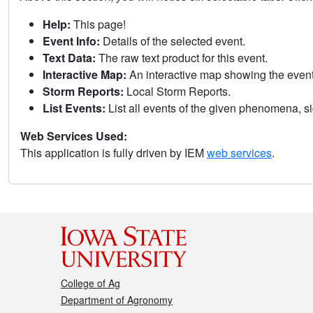
Help:
This page!
Event Info:
Details of the selected event.
Text Data:
The raw text product for this event.
Interactive Map:
An interactive map showing the eve
Storm Reports:
Local Storm Reports.
List Events:
List all events of the given phenomena, sig
Web Services Used:
This application is fully driven by IEM
web services
.
College of Ag
Department of Agronomy