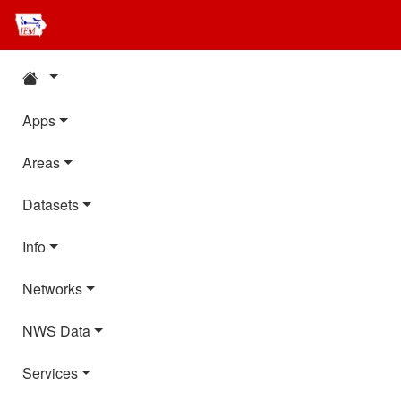
Apps
Areas
Datasets
Info
Networks
NWS Data
Services