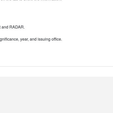
nt and RADAR.
nificance, year, and issuing office.