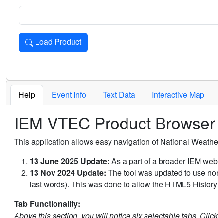
Load Product
Loads the product for the selected criteria. Press Enter or 
Help
Event Info
Text Data
Interactive Map
IEM VTEC Product Browser
This application allows easy navigation of National Weath
13 June 2025 Update:
As a part of a broader IEM webs
13 Nov 2024 Update:
The tool was updated to use non-
last words). This was done to allow the HTML5 History 
Tab Functionality:
Above this section, you will notice six selectable tabs. Clic