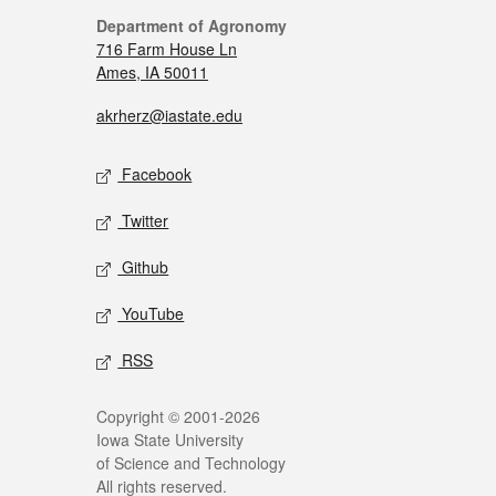
Department of Agronomy
716 Farm House Ln
Ames, IA 50011
akrherz@iastate.edu
Facebook
Twitter
Github
YouTube
RSS
Copyright © 2001-2026
Iowa State University
of Science and Technology
All rights reserved.