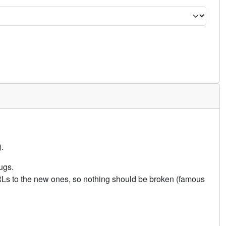
.
ugs.
URLs to the new ones, so nothing should be broken (famous