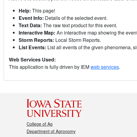
Help:
This page!
Event Info:
Details of the selected event.
Text Data:
The raw text product for this event.
Interactive Map:
An interactive map showing the eve
Storm Reports:
Local Storm Reports.
List Events:
List all events of the given phenomena, sig
Web Services Used:
This application is fully driven by IEM
web services
.
College of Ag
Department of Agronomy