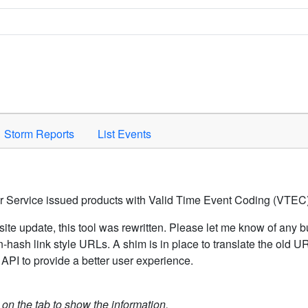
Space to activate.
Storm Reports
List Events
er Service issued products with Valid Time Event Coding (VTEC)
ite update, this tool was rewritten. Please let me know of any b
hash link style URLs. A shim is in place to translate the old 
API to provide a better user experience.
k on the tab to show the information.