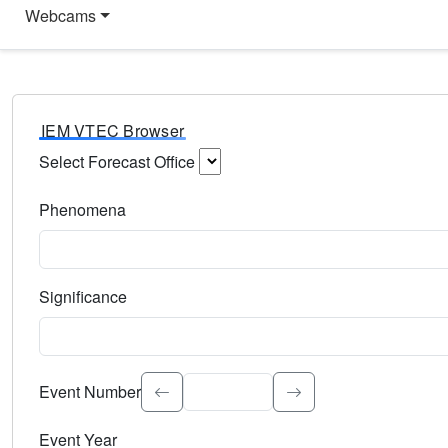
Webcams
IEM VTEC Browser
Select Forecast Office
Choose a National Weather Service Forecast Office. Type 
Phenomena
Select the weather event type. Type to search.
Significance
Select the event significance. Type to search.
Event Number
Event Year