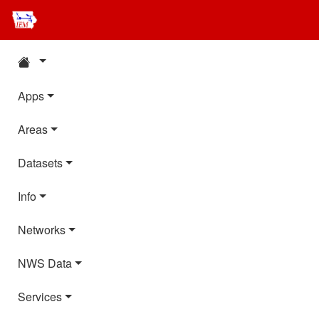
Apps
Areas
Datasets
Info
Networks
NWS Data
Services