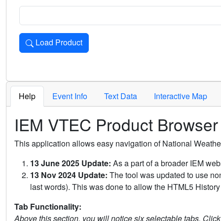
Load Product
Loads the product for the selected criteria. Press Enter or 
Help
Event Info
Text Data
Interactive Map
IEM VTEC Product Browser
This application allows easy navigation of National Weath
13 June 2025 Update:
As a part of a broader IEM webs
13 Nov 2024 Update:
The tool was updated to use non-
last words). This was done to allow the HTML5 History 
Tab Functionality:
Above this section, you will notice six selectable tabs. Clic