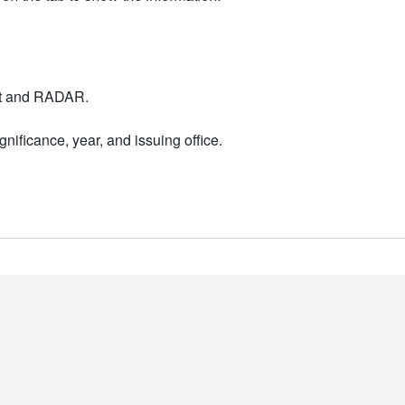
nt and RADAR.
nificance, year, and issuing office.