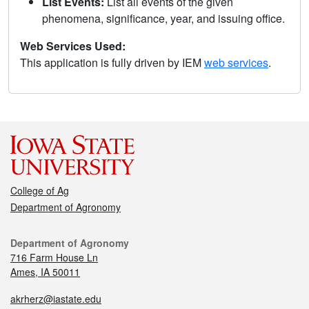
List Events:
List all events of the given
phenomena, significance, year, and issuing office.
Web Services Used:
This application is fully driven by IEM
web services
.
College of Ag
Department of Agronomy
Department of Agronomy
716 Farm House Ln
Ames, IA 50011
akrherz@iastate.edu