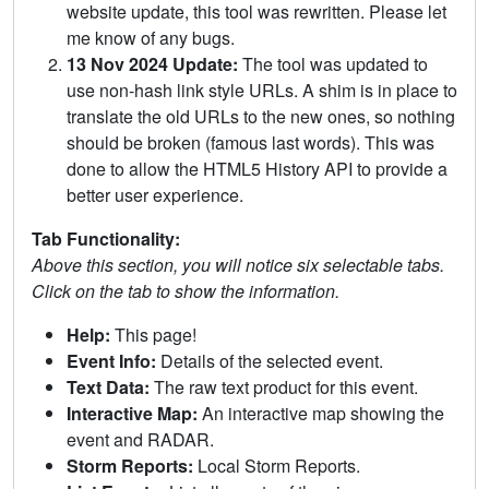
website update, this tool was rewritten. Please let
me know of any bugs.
13 Nov 2024 Update:
The tool was updated to
use non-hash link style URLs. A shim is in place to
translate the old URLs to the new ones, so nothing
should be broken (famous last words). This was
done to allow the HTML5 History API to provide a
better user experience.
Tab Functionality:
Above this section, you will notice six selectable tabs.
Click on the tab to show the information.
Help:
This page!
Event Info:
Details of the selected event.
Text Data:
The raw text product for this event.
Interactive Map:
An interactive map showing the
event and RADAR.
Storm Reports:
Local Storm Reports.