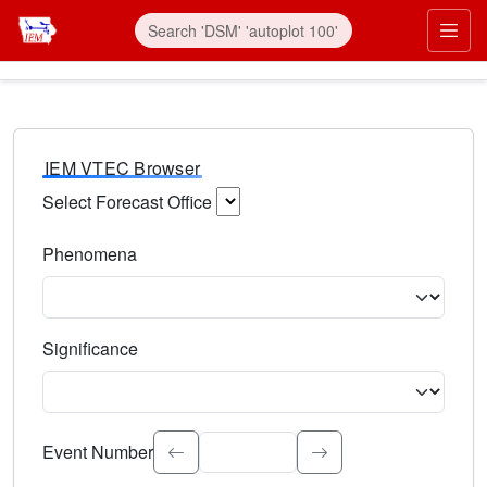
IEM VTEC Browser
Select Forecast Office
Choose a National Weather Service Forecast Office. Type 
Phenomena
Select the weather event type. Type to search.
Significance
Select the event significance. Type to search.
Event Number