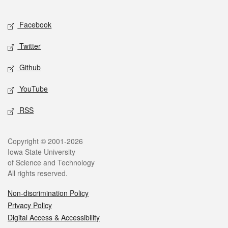
Facebook
Twitter
Github
YouTube
RSS
Copyright © 2001-2026
Iowa State University
of Science and Technology
All rights reserved.
Non-discrimination Policy
Privacy Policy
Digital Access & Accessibility