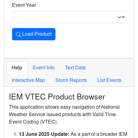
Event Year
Load Product
Loads the product for the selected criteria. Press Enter or 
Help
Event Info
Text Data
Interactive Map
Storm Reports
List Events
IEM VTEC Product Browser
This application allows easy navigation of National
Weather Service issued products with Valid Time
Event Coding (VTEC).
13 June 2025 Update:
As a part of a broader IEM