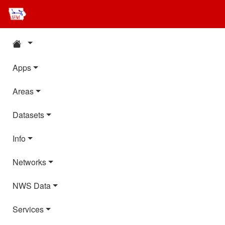
Apps
Areas
Datasets
Info
Networks
NWS Data
Services