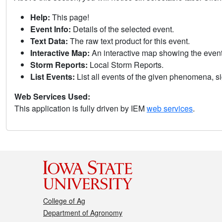
Help:
This page!
Event Info:
Details of the selected event.
Text Data:
The raw text product for this event.
Interactive Map:
An interactive map showing the eve
Storm Reports:
Local Storm Reports.
List Events:
List all events of the given phenomena, sig
Web Services Used:
This application is fully driven by IEM
web services
.
College of Ag
Department of Agronomy