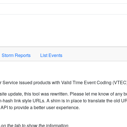
Space to activate.
Storm Reports
List Events
er Service issued products with Valid Time Event Coding (VTEC)
ite update, this tool was rewritten. Please let me know of any b
hash link style URLs. A shim is in place to translate the old 
API to provide a better user experience.
k on the tab to show the information.