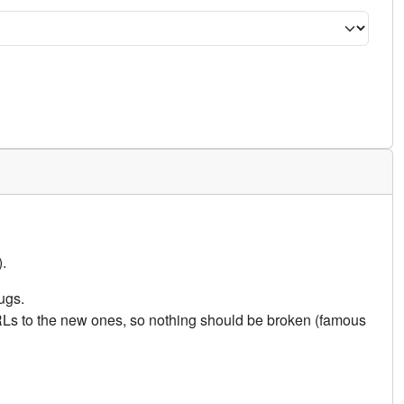
.
ugs.
URLs to the new ones, so nothing should be broken (famous