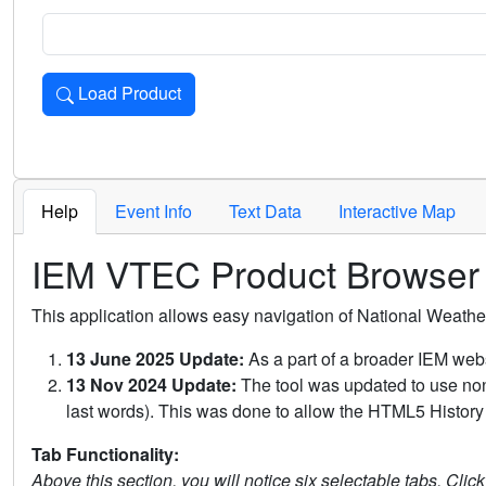
Load Product
Loads the product for the selected criteria. Press Enter or 
Help
Event Info
Text Data
Interactive Map
IEM VTEC Product Browser
This application allows easy navigation of National Weath
13 June 2025 Update:
As a part of a broader IEM webs
13 Nov 2024 Update:
The tool was updated to use non-
last words). This was done to allow the HTML5 History 
Tab Functionality:
Above this section, you will notice six selectable tabs. Clic