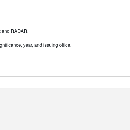
nt and RADAR.
nificance, year, and issuing office.