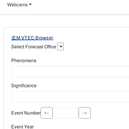
Webcams
IEM VTEC Browser
Select Forecast Office
Choose a National Weather Service Forecast Office. Type 
Phenomena
Select the weather event type. Type to search.
Significance
Select the event significance. Type to search.
Event Number
Event Year