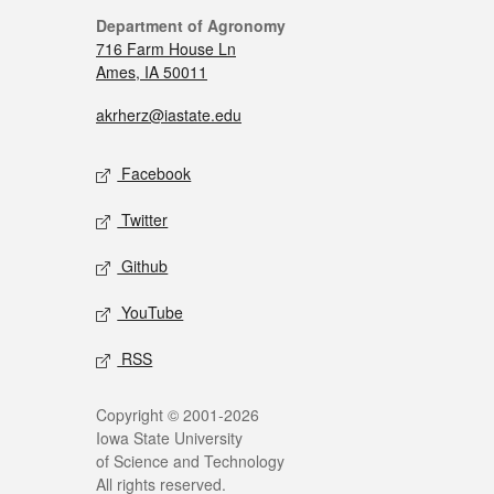
Department of Agronomy
716 Farm House Ln
Ames, IA 50011
akrherz@iastate.edu
Facebook
Twitter
Github
YouTube
RSS
Copyright © 2001-2026
Iowa State University
of Science and Technology
All rights reserved.