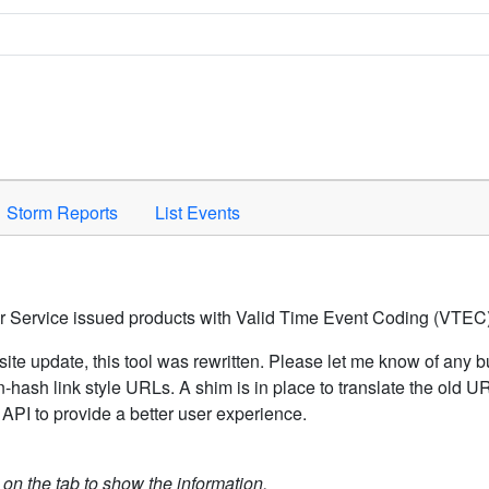
Space to activate.
Storm Reports
List Events
er Service issued products with Valid Time Event Coding (VTEC)
ite update, this tool was rewritten. Please let me know of any b
hash link style URLs. A shim is in place to translate the old 
API to provide a better user experience.
k on the tab to show the information.