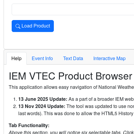
Load Product
Loads the product for the selected criteria. Press Enter or 
Help
Event Info
Text Data
Interactive Map
IEM VTEC Product Browser
This application allows easy navigation of National Weath
13 June 2025 Update:
As a part of a broader IEM webs
13 Nov 2024 Update:
The tool was updated to use non-
last words). This was done to allow the HTML5 History 
Tab Functionality:
Above this section, you will notice six selectable tabs. Clic