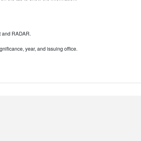
nt and RADAR.
nificance, year, and issuing office.