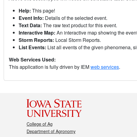
Help:
This page!
Event Info:
Details of the selected event.
Text Data:
The raw text product for this event.
Interactive Map:
An interactive map showing the eve
Storm Reports:
Local Storm Reports.
List Events:
List all events of the given phenomena, sig
Web Services Used:
This application is fully driven by IEM
web services
.
College of Ag
Department of Agronomy