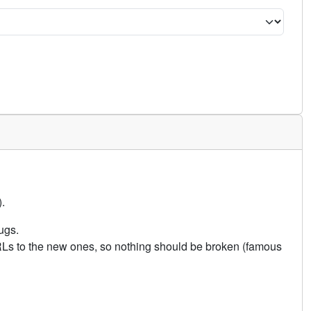
.
ugs.
URLs to the new ones, so nothing should be broken (famous