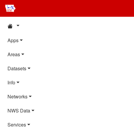
Apps
Areas
Datasets
Info
Networks
NWS Data
Services