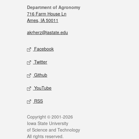
Department of Agronomy
716 Farm House Ln
Ames, IA 50011
akrherz@iastate.edu
Facebook
Twitter
Github
YouTube
RSS
Copyright © 2001-2026
Iowa State University
of Science and Technology
All rights reserved.