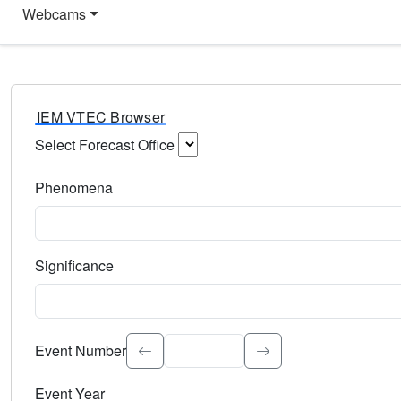
Webcams
IEM VTEC Browser
Select Forecast Office
Choose a National Weather Service Forecast Office. Type 
Phenomena
Select the weather event type. Type to search.
Significance
Select the event significance. Type to search.
Event Number
Event Year