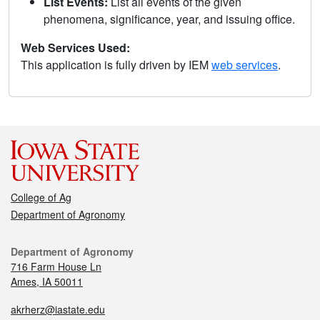
List Events:
List all events of the given
phenomena, significance, year, and issuing office.
Web Services Used:
This application is fully driven by IEM
web services
.
College of Ag
Department of Agronomy
Department of Agronomy
716 Farm House Ln
Ames, IA 50011
akrherz@iastate.edu