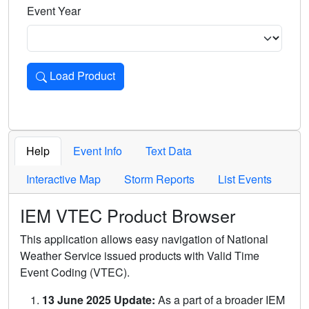
Event Year
Load Product
Loads the product for the selected criteria. Press Enter or 
Help
Event Info
Text Data
Interactive Map
Storm Reports
List Events
IEM VTEC Product Browser
This application allows easy navigation of National
Weather Service issued products with Valid Time
Event Coding (VTEC).
13 June 2025 Update:
As a part of a broader IEM