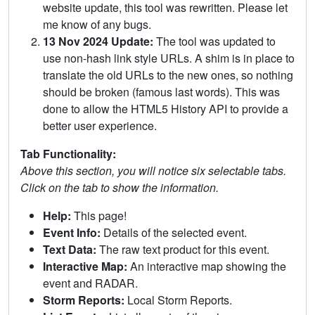
website update, this tool was rewritten. Please let
me know of any bugs.
13 Nov 2024 Update:
The tool was updated to
use non-hash link style URLs. A shim is in place to
translate the old URLs to the new ones, so nothing
should be broken (famous last words). This was
done to allow the HTML5 History API to provide a
better user experience.
Tab Functionality:
Above this section, you will notice six selectable tabs.
Click on the tab to show the information.
Help:
This page!
Event Info:
Details of the selected event.
Text Data:
The raw text product for this event.
Interactive Map:
An interactive map showing the
event and RADAR.
Storm Reports:
Local Storm Reports.