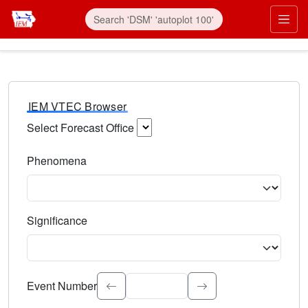
IEM VTEC Browser
Select Forecast Office
Choose a National Weather Service Forecast Office. Type 
Phenomena
Select the weather event type. Type to search.
Significance
Select the event significance. Type to search.
Event Number