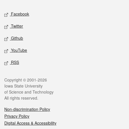
Facebook
Twitter
Github
YouTube
RSS
Copyright © 2001-2026
Iowa State University
of Science and Technology
All rights reserved.
Non-discrimination Policy
Privacy Policy
Digital Access & Accessibility