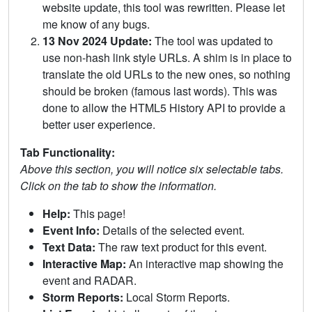
website update, this tool was rewritten. Please let
me know of any bugs.
13 Nov 2024 Update:
The tool was updated to
use non-hash link style URLs. A shim is in place to
translate the old URLs to the new ones, so nothing
should be broken (famous last words). This was
done to allow the HTML5 History API to provide a
better user experience.
Tab Functionality:
Above this section, you will notice six selectable tabs.
Click on the tab to show the information.
Help:
This page!
Event Info:
Details of the selected event.
Text Data:
The raw text product for this event.
Interactive Map:
An interactive map showing the
event and RADAR.
Storm Reports:
Local Storm Reports.