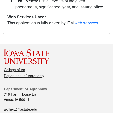
List Events:
List all events of the given
phenomena, significance, year, and issuing office.
Web Services Used:
This application is fully driven by IEM
web services
.
College of Ag
Department of Agronomy
Department of Agronomy
716 Farm House Ln
Ames, IA 50011
akrherz@iastate.edu