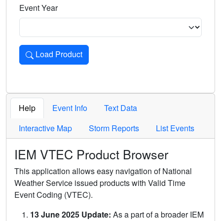
Event Year
Load Product
Loads the product for the selected criteria. Press Enter or 
Help
Event Info
Text Data
Interactive Map
Storm Reports
List Events
IEM VTEC Product Browser
This application allows easy navigation of National
Weather Service issued products with Valid Time
Event Coding (VTEC).
13 June 2025 Update:
As a part of a broader IEM