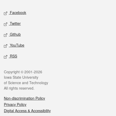
Facebook
Twitter
Github
YouTube
RSS
Copyright © 2001-2026
Iowa State University
of Science and Technology
All rights reserved.
Non-discrimination Policy
Privacy Policy
Digital Access & Accessibility