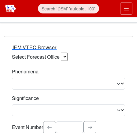
IEM VTEC Browser
Select Forecast Office
Choose a National Weather Service Forecast Office. Type 
Phenomena
Select the weather event type. Type to search.
Significance
Select the event significance. Type to search.
Event Number