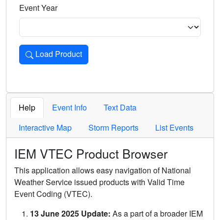
Event Year
Load Product
Loads the product for the selected criteria. Press Enter or 
Help
Event Info
Text Data
Interactive Map
Storm Reports
List Events
IEM VTEC Product Browser
This application allows easy navigation of National
Weather Service issued products with Valid Time
Event Coding (VTEC).
13 June 2025 Update:
As a part of a broader IEM