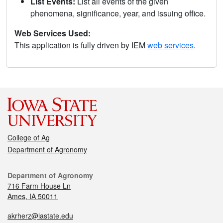
List Events:
List all events of the given
phenomena, significance, year, and issuing office.
Web Services Used:
This application is fully driven by IEM
web services
.
College of Ag
Department of Agronomy
Department of Agronomy
716 Farm House Ln
Ames, IA 50011
akrherz@iastate.edu