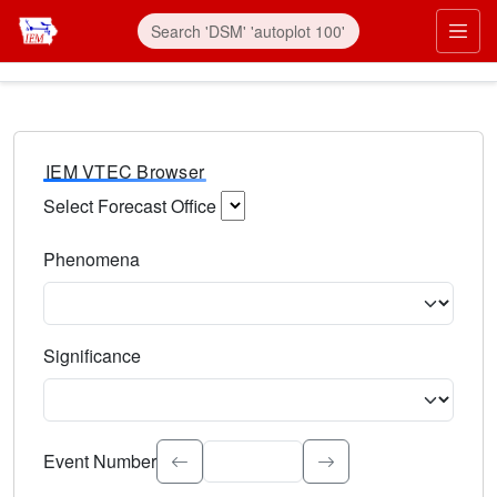
IEM VTEC Browser
Select Forecast Office
Choose a National Weather Service Forecast Office. Type 
Phenomena
Select the weather event type. Type to search.
Significance
Select the event significance. Type to search.
Event Number