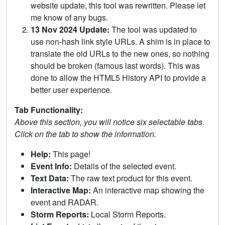
website update, this tool was rewritten. Please let
me know of any bugs.
13 Nov 2024 Update:
The tool was updated to
use non-hash link style URLs. A shim is in place to
translate the old URLs to the new ones, so nothing
should be broken (famous last words). This was
done to allow the HTML5 History API to provide a
better user experience.
Tab Functionality:
Above this section, you will notice six selectable tabs.
Click on the tab to show the information.
Help:
This page!
Event Info:
Details of the selected event.
Text Data:
The raw text product for this event.
Interactive Map:
An interactive map showing the
event and RADAR.
Storm Reports:
Local Storm Reports.