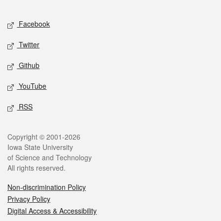
Facebook
Twitter
Github
YouTube
RSS
Copyright © 2001-2026
Iowa State University
of Science and Technology
All rights reserved.
Non-discrimination Policy
Privacy Policy
Digital Access & Accessibility