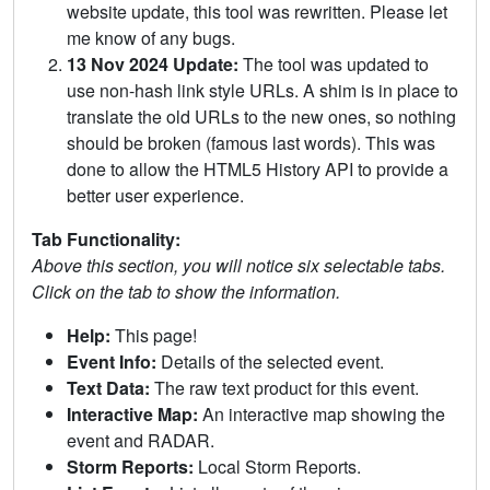
website update, this tool was rewritten. Please let
me know of any bugs.
13 Nov 2024 Update:
The tool was updated to
use non-hash link style URLs. A shim is in place to
translate the old URLs to the new ones, so nothing
should be broken (famous last words). This was
done to allow the HTML5 History API to provide a
better user experience.
Tab Functionality:
Above this section, you will notice six selectable tabs.
Click on the tab to show the information.
Help:
This page!
Event Info:
Details of the selected event.
Text Data:
The raw text product for this event.
Interactive Map:
An interactive map showing the
event and RADAR.
Storm Reports:
Local Storm Reports.