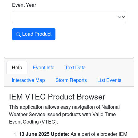
Event Year
Load Product
Loads the product for the selected criteria. Press Enter or 
Help
Event Info
Text Data
Interactive Map
Storm Reports
List Events
IEM VTEC Product Browser
This application allows easy navigation of National
Weather Service issued products with Valid Time
Event Coding (VTEC).
13 June 2025 Update:
As a part of a broader IEM