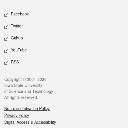
Facebook
Twitter
Github
YouTube
RSS
Copyright © 2001-2026
Iowa State University
of Science and Technology
All rights reserved.
Non-discrimination Policy
Privacy Policy
Digital Access & Accessibility