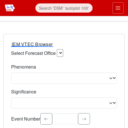
IEM VTEC Browser
Select Forecast Office
Choose a National Weather Service Forecast Office. Type 
Phenomena
Select the weather event type. Type to search.
Significance
Select the event significance. Type to search.
Event Number