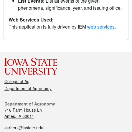
List Events:
List all events of the given
phenomena, significance, year, and issuing office.
Web Services Used:
This application is fully driven by IEM
web services
.
College of Ag
Department of Agronomy
Department of Agronomy
716 Farm House Ln
Ames, IA 50011
akrherz@iastate.edu