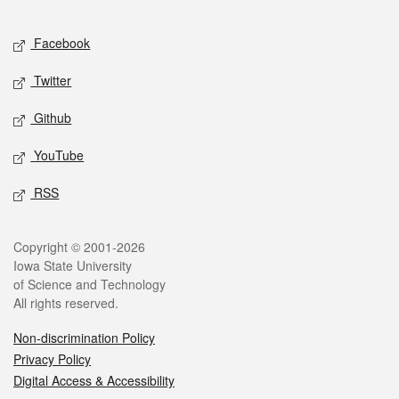
Facebook
Twitter
Github
YouTube
RSS
Copyright © 2001-2026
Iowa State University
of Science and Technology
All rights reserved.
Non-discrimination Policy
Privacy Policy
Digital Access & Accessibility