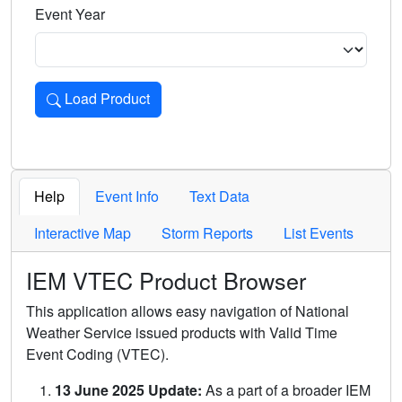
Event Year
Load Product
Loads the product for the selected criteria. Press Enter or 
Help
Event Info
Text Data
Interactive Map
Storm Reports
List Events
IEM VTEC Product Browser
This application allows easy navigation of National
Weather Service issued products with Valid Time
Event Coding (VTEC).
13 June 2025 Update:
As a part of a broader IEM