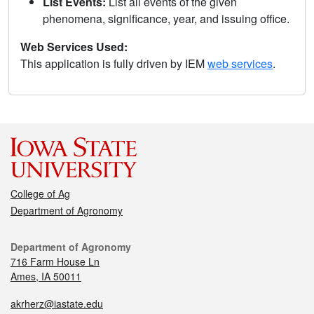
List Events:
List all events of the given
phenomena, significance, year, and issuing office.
Web Services Used:
This application is fully driven by IEM
web services
.
College of Ag
Department of Agronomy
Department of Agronomy
716 Farm House Ln
Ames, IA 50011
akrherz@iastate.edu