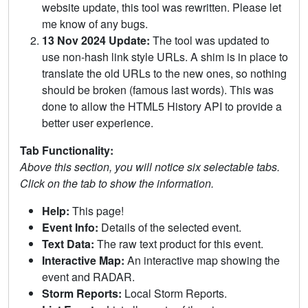
website update, this tool was rewritten. Please let
me know of any bugs.
13 Nov 2024 Update:
The tool was updated to
use non-hash link style URLs. A shim is in place to
translate the old URLs to the new ones, so nothing
should be broken (famous last words). This was
done to allow the HTML5 History API to provide a
better user experience.
Tab Functionality:
Above this section, you will notice six selectable tabs.
Click on the tab to show the information.
Help:
This page!
Event Info:
Details of the selected event.
Text Data:
The raw text product for this event.
Interactive Map:
An interactive map showing the
event and RADAR.
Storm Reports:
Local Storm Reports.