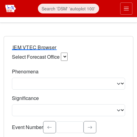
IEM VTEC Browser
Select Forecast Office
Choose a National Weather Service Forecast Office. Type 
Phenomena
Select the weather event type. Type to search.
Significance
Select the event significance. Type to search.
Event Number