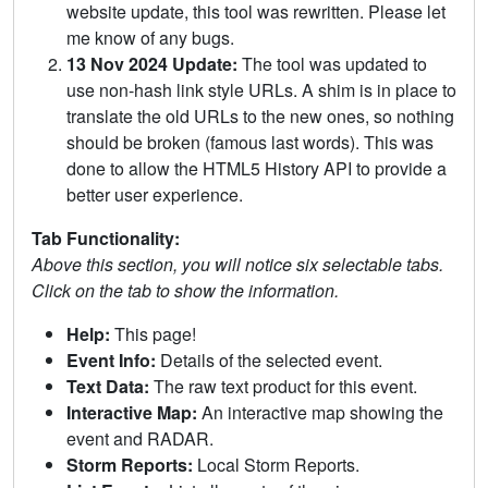
website update, this tool was rewritten. Please let
me know of any bugs.
13 Nov 2024 Update:
The tool was updated to
use non-hash link style URLs. A shim is in place to
translate the old URLs to the new ones, so nothing
should be broken (famous last words). This was
done to allow the HTML5 History API to provide a
better user experience.
Tab Functionality:
Above this section, you will notice six selectable tabs.
Click on the tab to show the information.
Help:
This page!
Event Info:
Details of the selected event.
Text Data:
The raw text product for this event.
Interactive Map:
An interactive map showing the
event and RADAR.
Storm Reports:
Local Storm Reports.