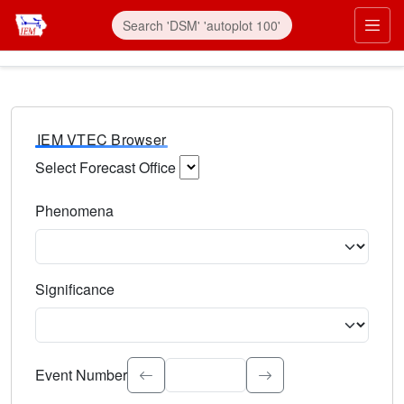
IEM VTEC Browser
Select Forecast Office
Choose a National Weather Service Forecast Office. Type 
Phenomena
Select the weather event type. Type to search.
Significance
Select the event significance. Type to search.
Event Number