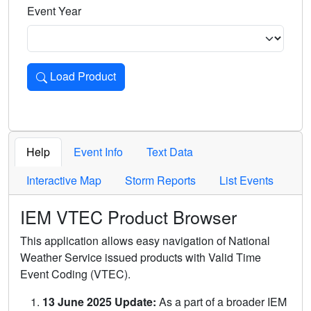
Event Year
Load Product
Loads the product for the selected criteria. Press Enter or 
Help
Event Info
Text Data
Interactive Map
Storm Reports
List Events
IEM VTEC Product Browser
This application allows easy navigation of National
Weather Service issued products with Valid Time
Event Coding (VTEC).
13 June 2025 Update:
As a part of a broader IEM