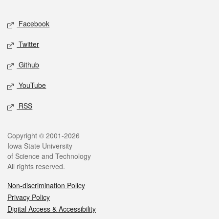
Facebook
Twitter
Github
YouTube
RSS
Copyright © 2001-2026
Iowa State University
of Science and Technology
All rights reserved.
Non-discrimination Policy
Privacy Policy
Digital Access & Accessibility