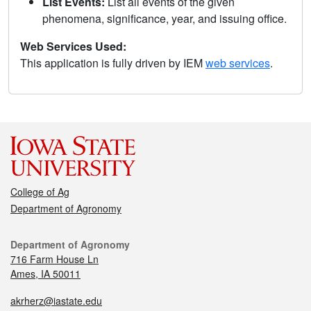
List Events:
List all events of the given
phenomena, significance, year, and issuing office.
Web Services Used:
This application is fully driven by IEM
web services
.
College of Ag
Department of Agronomy
Department of Agronomy
716 Farm House Ln
Ames, IA 50011
akrherz@iastate.edu