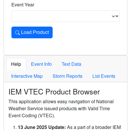
Event Year
Load Product
Loads the product for the selected criteria. Press Enter or 
Help
Event Info
Text Data
Interactive Map
Storm Reports
List Events
IEM VTEC Product Browser
This application allows easy navigation of National
Weather Service issued products with Valid Time
Event Coding (VTEC).
13 June 2025 Update:
As a part of a broader IEM