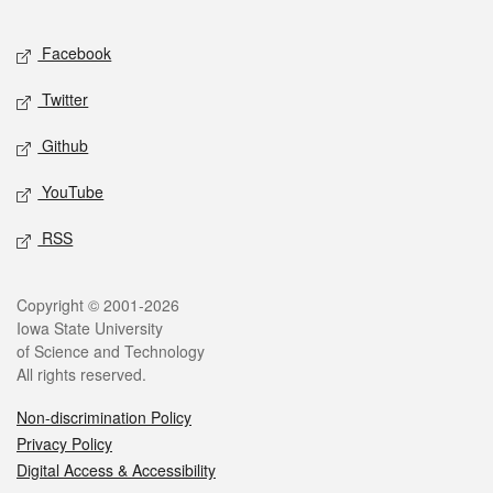
Facebook
Twitter
Github
YouTube
RSS
Copyright © 2001-2026
Iowa State University
of Science and Technology
All rights reserved.
Non-discrimination Policy
Privacy Policy
Digital Access & Accessibility