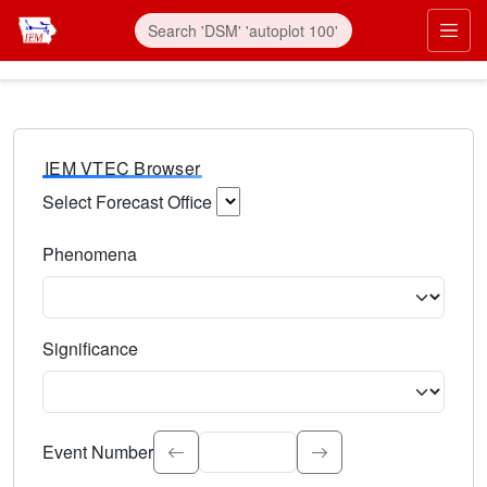
IEM VTEC Browser
Select Forecast Office
Choose a National Weather Service Forecast Office. Type 
Phenomena
Select the weather event type. Type to search.
Significance
Select the event significance. Type to search.
Event Number