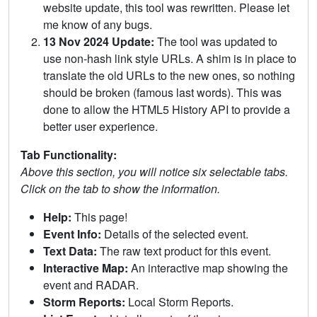
website update, this tool was rewritten. Please let
me know of any bugs.
13 Nov 2024 Update:
The tool was updated to
use non-hash link style URLs. A shim is in place to
translate the old URLs to the new ones, so nothing
should be broken (famous last words). This was
done to allow the HTML5 History API to provide a
better user experience.
Tab Functionality:
Above this section, you will notice six selectable tabs.
Click on the tab to show the information.
Help:
This page!
Event Info:
Details of the selected event.
Text Data:
The raw text product for this event.
Interactive Map:
An interactive map showing the
event and RADAR.
Storm Reports:
Local Storm Reports.