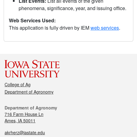
List Events:
List all events of the given
phenomena, significance, year, and issuing office.
Web Services Used:
This application is fully driven by IEM
web services
.
College of Ag
Department of Agronomy
Department of Agronomy
716 Farm House Ln
Ames, IA 50011
akrherz@iastate.edu