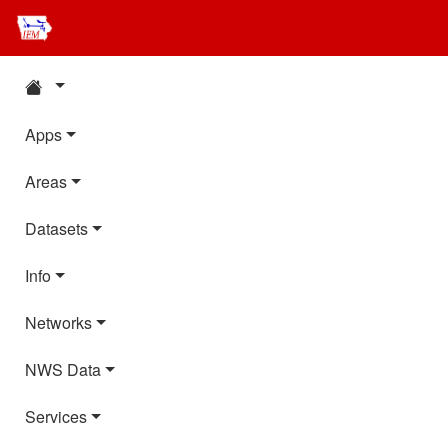
Apps
Areas
Datasets
Info
Networks
NWS Data
Services