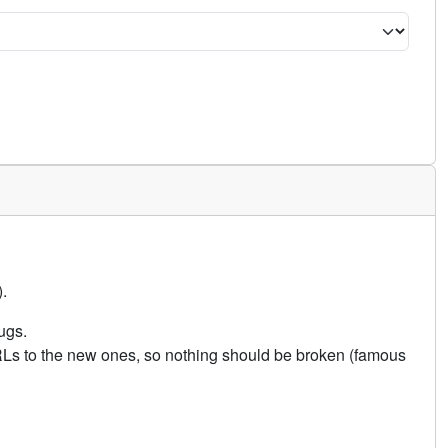
.
ugs.
URLs to the new ones, so nothing should be broken (famous