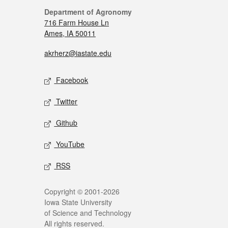
Department of Agronomy
716 Farm House Ln
Ames, IA 50011
akrherz@iastate.edu
Facebook
Twitter
Github
YouTube
RSS
Copyright © 2001-2026
Iowa State University
of Science and Technology
All rights reserved.