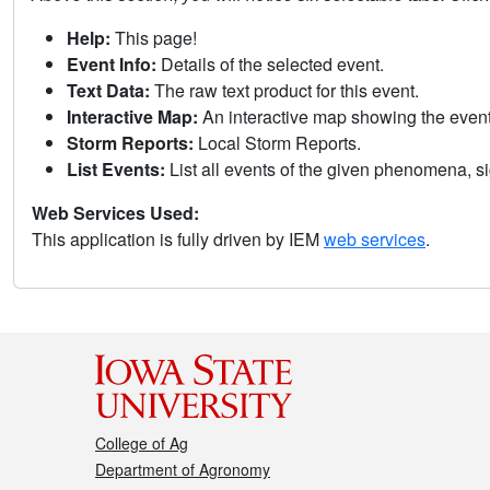
Help:
This page!
Event Info:
Details of the selected event.
Text Data:
The raw text product for this event.
Interactive Map:
An interactive map showing the eve
Storm Reports:
Local Storm Reports.
List Events:
List all events of the given phenomena, sig
Web Services Used:
This application is fully driven by IEM
web services
.
College of Ag
Department of Agronomy