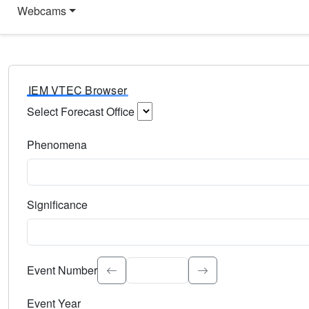
Webcams
IEM VTEC Browser
Select Forecast Office
Choose a National Weather Service Forecast Office. Type 
Phenomena
Select the weather event type. Type to search.
Significance
Select the event significance. Type to search.
Event Number
Event Year