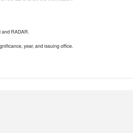
nt and RADAR.
nificance, year, and issuing office.