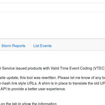
Space to activate.
Storm Reports
List Events
er Service issued products with Valid Time Event Coding (VTEC)
ite update, this tool was rewritten. Please let me know of any b
hash link style URLs. A shim is in place to translate the old 
API to provide a better user experience.
k on the tab to show the information.