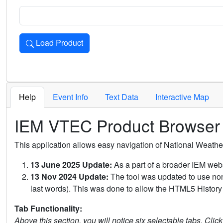
Load Product
Loads the product for the selected criteria. Press Enter or 
Help
Event Info
Text Data
Interactive Map
IEM VTEC Product Browser
This application allows easy navigation of National Weath
13 June 2025 Update:
As a part of a broader IEM webs
13 Nov 2024 Update:
The tool was updated to use non-
last words). This was done to allow the HTML5 History 
Tab Functionality:
Above this section, you will notice six selectable tabs. Clic