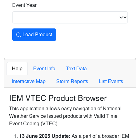
Event Year
Load Product
Loads the product for the selected criteria. Press Enter or 
Help
Event Info
Text Data
Interactive Map
Storm Reports
List Events
IEM VTEC Product Browser
This application allows easy navigation of National
Weather Service issued products with Valid Time
Event Coding (VTEC).
13 June 2025 Update:
As a part of a broader IEM