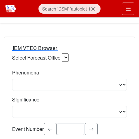
IEM VTEC Browser
Select Forecast Office
Choose a National Weather Service Forecast Office. Type 
Phenomena
Select the weather event type. Type to search.
Significance
Select the event significance. Type to search.
Event Number