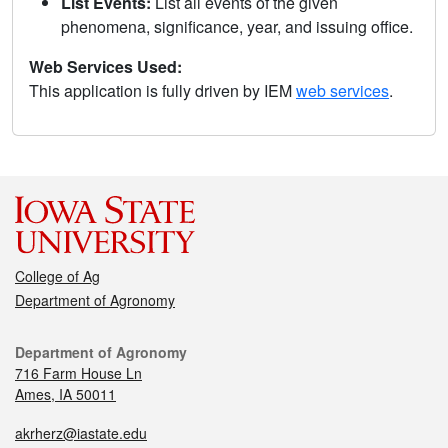
List Events:
List all events of the given
phenomena, significance, year, and issuing office.
Web Services Used:
This application is fully driven by IEM
web services
.
College of Ag
Department of Agronomy
Department of Agronomy
716 Farm House Ln
Ames, IA 50011
akrherz@iastate.edu