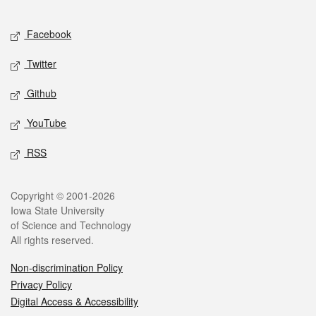
Facebook
Twitter
Github
YouTube
RSS
Copyright © 2001-2026
Iowa State University
of Science and Technology
All rights reserved.
Non-discrimination Policy
Privacy Policy
Digital Access & Accessibility