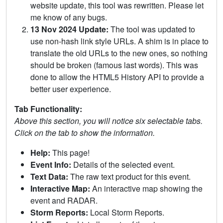
website update, this tool was rewritten. Please let
me know of any bugs.
13 Nov 2024 Update:
The tool was updated to
use non-hash link style URLs. A shim is in place to
translate the old URLs to the new ones, so nothing
should be broken (famous last words). This was
done to allow the HTML5 History API to provide a
better user experience.
Tab Functionality:
Above this section, you will notice six selectable tabs.
Click on the tab to show the information.
Help:
This page!
Event Info:
Details of the selected event.
Text Data:
The raw text product for this event.
Interactive Map:
An interactive map showing the
event and RADAR.
Storm Reports:
Local Storm Reports.