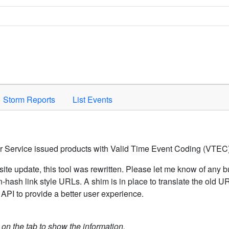
Space to activate.
Storm Reports
List Events
er Service issued products with Valid Time Event Coding (VTEC)
ite update, this tool was rewritten. Please let me know of any b
hash link style URLs. A shim is in place to translate the old 
API to provide a better user experience.
k on the tab to show the information.