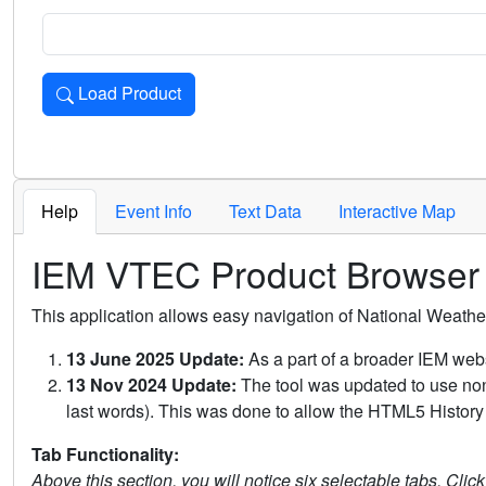
Load Product
Loads the product for the selected criteria. Press Enter or 
Help
Event Info
Text Data
Interactive Map
IEM VTEC Product Browser
This application allows easy navigation of National Weath
13 June 2025 Update:
As a part of a broader IEM webs
13 Nov 2024 Update:
The tool was updated to use non-
last words). This was done to allow the HTML5 History 
Tab Functionality:
Above this section, you will notice six selectable tabs. Clic