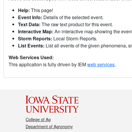
Help:
This page!
Event Info:
Details of the selected event.
Text Data:
The raw text product for this event.
Interactive Map:
An interactive map showing the eve
Storm Reports:
Local Storm Reports.
List Events:
List all events of the given phenomena, sig
Web Services Used:
This application is fully driven by IEM
web services
.
College of Ag
Department of Agronomy