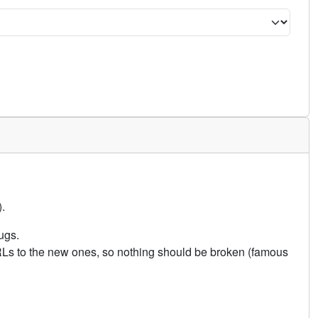
.
ugs.
URLs to the new ones, so nothing should be broken (famous