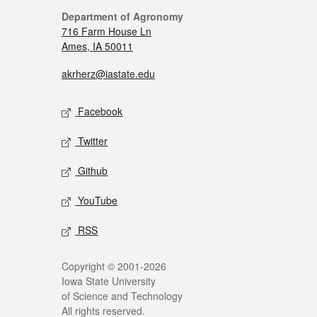
Department of Agronomy
716 Farm House Ln
Ames, IA 50011
akrherz@iastate.edu
Facebook
Twitter
Github
YouTube
RSS
Copyright © 2001-2026
Iowa State University
of Science and Technology
All rights reserved.