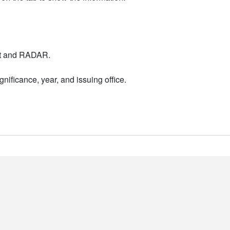
nt and RADAR.
nificance, year, and issuing office.