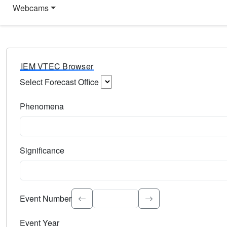
Webcams
IEM VTEC Browser
Select Forecast Office
Choose a National Weather Service Forecast Office. Type 
Phenomena
Select the weather event type. Type to search.
Significance
Select the event significance. Type to search.
Event Number
Event Year