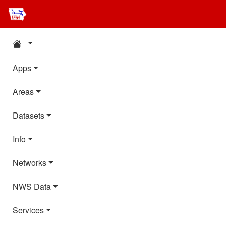
Apps
Areas
Datasets
Info
Networks
NWS Data
Services