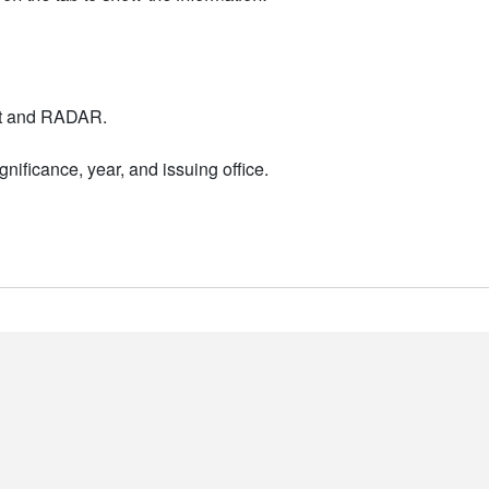
nt and RADAR.
nificance, year, and issuing office.