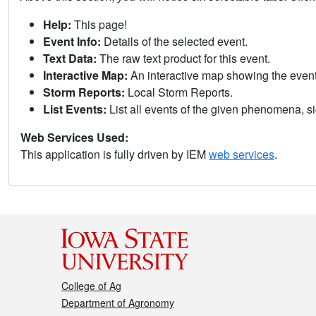
Help:
This page!
Event Info:
Details of the selected event.
Text Data:
The raw text product for this event.
Interactive Map:
An interactive map showing the eve
Storm Reports:
Local Storm Reports.
List Events:
List all events of the given phenomena, sig
Web Services Used:
This application is fully driven by IEM
web services
.
College of Ag
Department of Agronomy