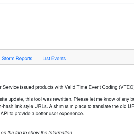
Space to activate.
Storm Reports
List Events
er Service issued products with Valid Time Event Coding (VTEC)
ite update, this tool was rewritten. Please let me know of any b
hash link style URLs. A shim is in place to translate the old 
API to provide a better user experience.
k on the tab to show the information.