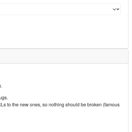
.
ugs.
URLs to the new ones, so nothing should be broken (famous