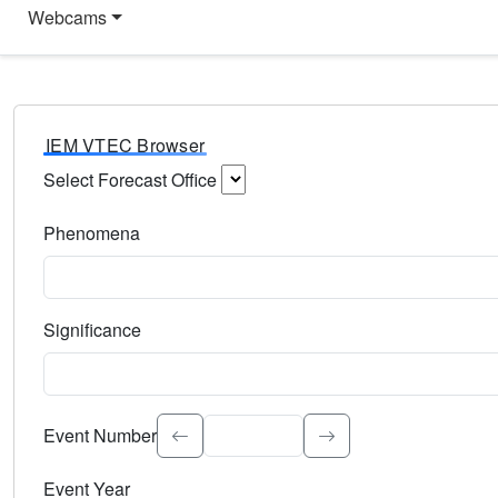
Webcams
IEM VTEC Browser
Select Forecast Office
Choose a National Weather Service Forecast Office. Type 
Phenomena
Select the weather event type. Type to search.
Significance
Select the event significance. Type to search.
Event Number
Event Year