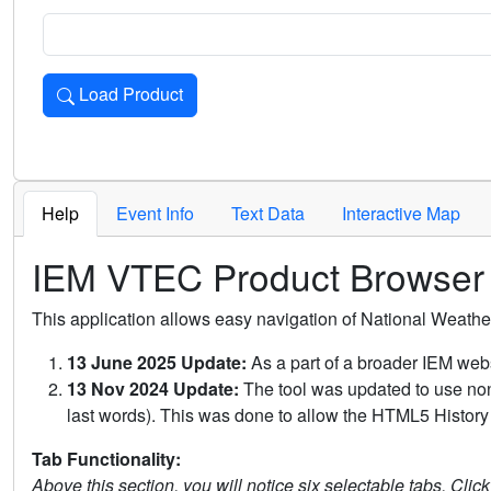
Load Product
Loads the product for the selected criteria. Press Enter or 
Help
Event Info
Text Data
Interactive Map
IEM VTEC Product Browser
This application allows easy navigation of National Weath
13 June 2025 Update:
As a part of a broader IEM webs
13 Nov 2024 Update:
The tool was updated to use non-
last words). This was done to allow the HTML5 History 
Tab Functionality:
Above this section, you will notice six selectable tabs. Clic