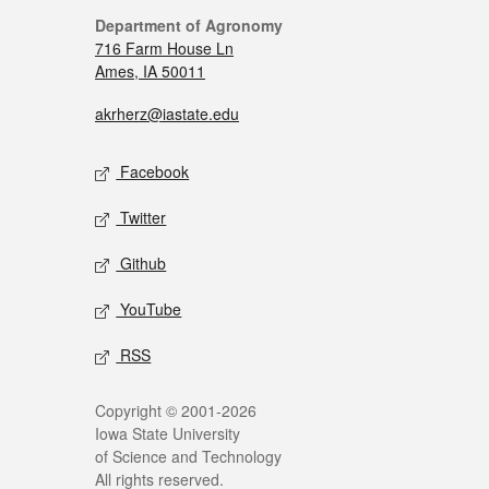
Department of Agronomy
716 Farm House Ln
Ames, IA 50011
akrherz@iastate.edu
Facebook
Twitter
Github
YouTube
RSS
Copyright © 2001-2026
Iowa State University
of Science and Technology
All rights reserved.