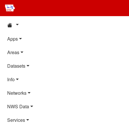
Apps
Areas
Datasets
Info
Networks
NWS Data
Services