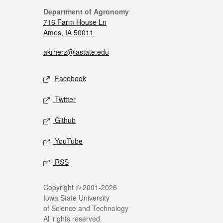
Department of Agronomy
716 Farm House Ln
Ames, IA 50011
akrherz@iastate.edu
Facebook
Twitter
Github
YouTube
RSS
Copyright © 2001-2026
Iowa State University
of Science and Technology
All rights reserved.