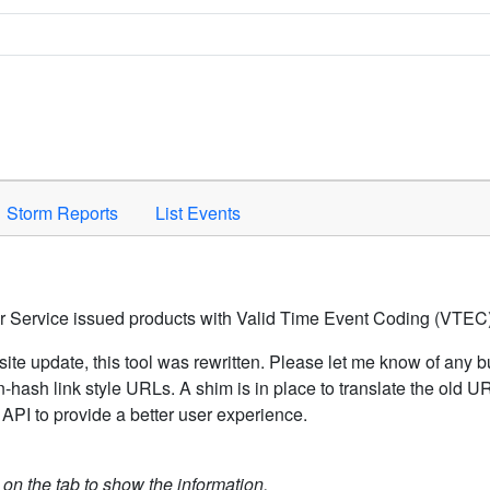
Space to activate.
Storm Reports
List Events
er Service issued products with Valid Time Event Coding (VTEC)
ite update, this tool was rewritten. Please let me know of any b
hash link style URLs. A shim is in place to translate the old 
API to provide a better user experience.
k on the tab to show the information.