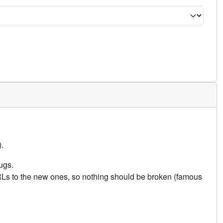
.
ugs.
URLs to the new ones, so nothing should be broken (famous