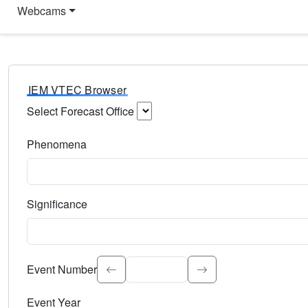
Webcams
IEM VTEC Browser
Select Forecast Office
Choose a National Weather Service Forecast Office. Type 
Phenomena
Select the weather event type. Type to search.
Significance
Select the event significance. Type to search.
Event Number
Event Year