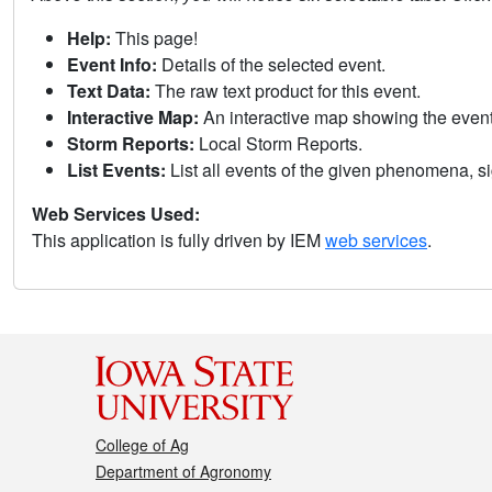
Help:
This page!
Event Info:
Details of the selected event.
Text Data:
The raw text product for this event.
Interactive Map:
An interactive map showing the eve
Storm Reports:
Local Storm Reports.
List Events:
List all events of the given phenomena, sig
Web Services Used:
This application is fully driven by IEM
web services
.
College of Ag
Department of Agronomy