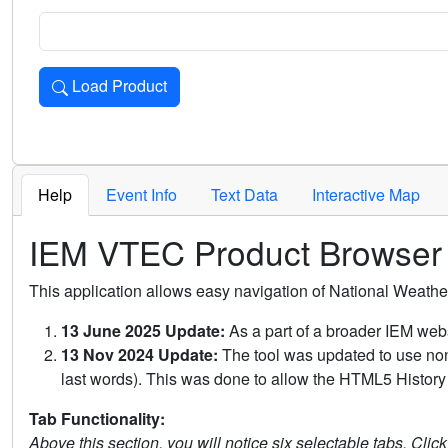
Load Product
Loads the product for the selected criteria. Press Enter or 
Help
Event Info
Text Data
Interactive Map
IEM VTEC Product Browser
This application allows easy navigation of National Weath
13 June 2025 Update:
As a part of a broader IEM webs
13 Nov 2024 Update:
The tool was updated to use non-
last words). This was done to allow the HTML5 History 
Tab Functionality:
Above this section, you will notice six selectable tabs. Clic