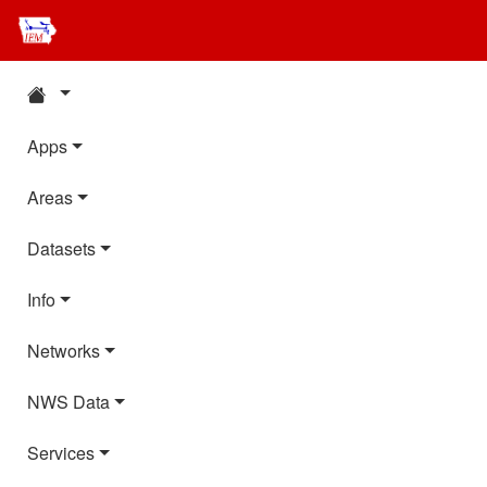
Apps
Areas
Datasets
Info
Networks
NWS Data
Services