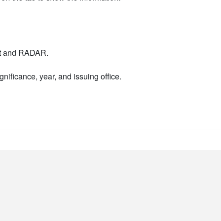
nt and RADAR.
nificance, year, and issuing office.