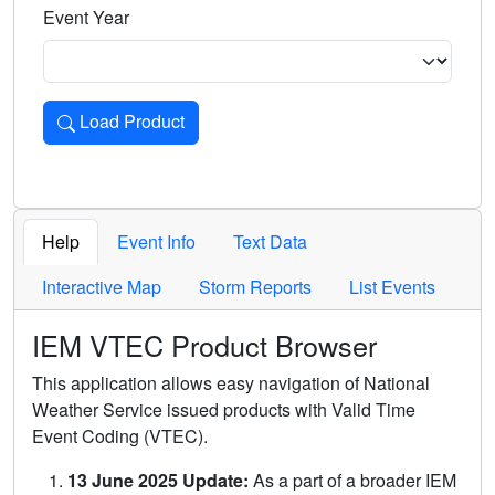
Event Year
Load Product
Loads the product for the selected criteria. Press Enter or 
Help
Event Info
Text Data
Interactive Map
Storm Reports
List Events
IEM VTEC Product Browser
This application allows easy navigation of National
Weather Service issued products with Valid Time
Event Coding (VTEC).
13 June 2025 Update:
As a part of a broader IEM