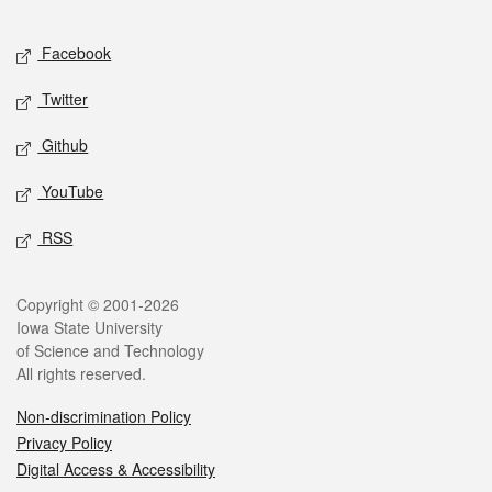
Facebook
Twitter
Github
YouTube
RSS
Copyright © 2001-2026
Iowa State University
of Science and Technology
All rights reserved.
Non-discrimination Policy
Privacy Policy
Digital Access & Accessibility