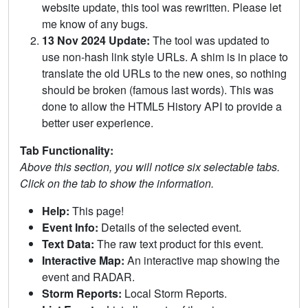
website update, this tool was rewritten. Please let
me know of any bugs.
13 Nov 2024 Update:
The tool was updated to
use non-hash link style URLs. A shim is in place to
translate the old URLs to the new ones, so nothing
should be broken (famous last words). This was
done to allow the HTML5 History API to provide a
better user experience.
Tab Functionality:
Above this section, you will notice six selectable tabs.
Click on the tab to show the information.
Help:
This page!
Event Info:
Details of the selected event.
Text Data:
The raw text product for this event.
Interactive Map:
An interactive map showing the
event and RADAR.
Storm Reports:
Local Storm Reports.