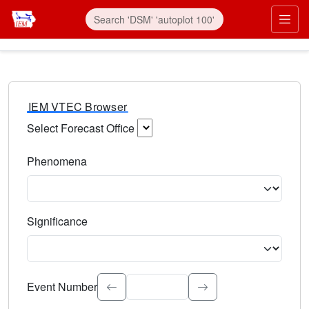
IEM VTEC Browser
Select Forecast Office
Choose a National Weather Service Forecast Office. Type 
Phenomena
Select the weather event type. Type to search.
Significance
Select the event significance. Type to search.
Event Number