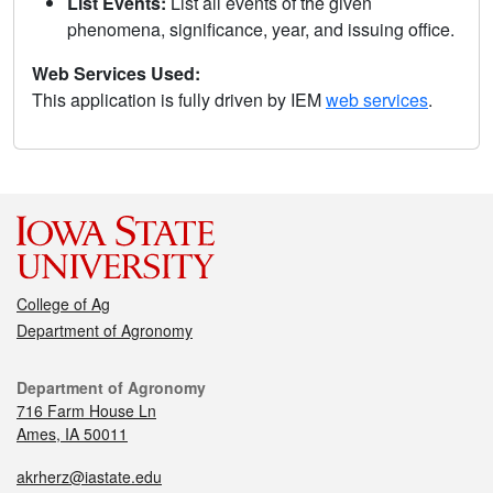
List Events:
List all events of the given
phenomena, significance, year, and issuing office.
Web Services Used:
This application is fully driven by IEM
web services
.
College of Ag
Department of Agronomy
Department of Agronomy
716 Farm House Ln
Ames, IA 50011
akrherz@iastate.edu