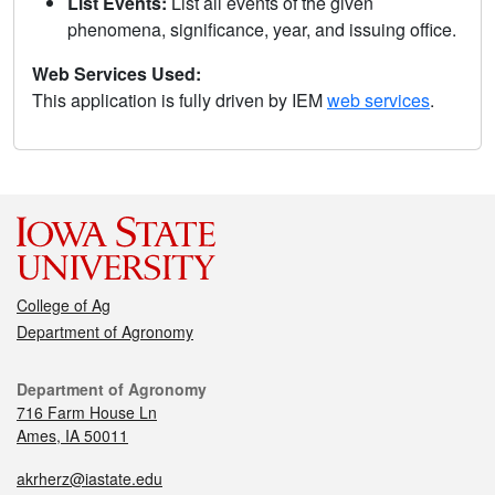
List Events:
List all events of the given
phenomena, significance, year, and issuing office.
Web Services Used:
This application is fully driven by IEM
web services
.
College of Ag
Department of Agronomy
Department of Agronomy
716 Farm House Ln
Ames, IA 50011
akrherz@iastate.edu