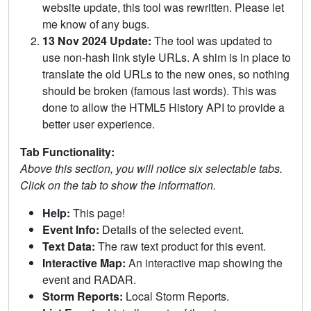
website update, this tool was rewritten. Please let
me know of any bugs.
13 Nov 2024 Update:
The tool was updated to
use non-hash link style URLs. A shim is in place to
translate the old URLs to the new ones, so nothing
should be broken (famous last words). This was
done to allow the HTML5 History API to provide a
better user experience.
Tab Functionality:
Above this section, you will notice six selectable tabs.
Click on the tab to show the information.
Help:
This page!
Event Info:
Details of the selected event.
Text Data:
The raw text product for this event.
Interactive Map:
An interactive map showing the
event and RADAR.
Storm Reports:
Local Storm Reports.