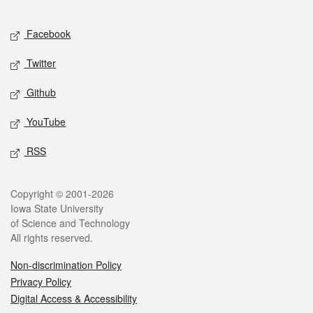
Facebook
Twitter
Github
YouTube
RSS
Copyright © 2001-2026
Iowa State University
of Science and Technology
All rights reserved.
Non-discrimination Policy
Privacy Policy
Digital Access & Accessibility