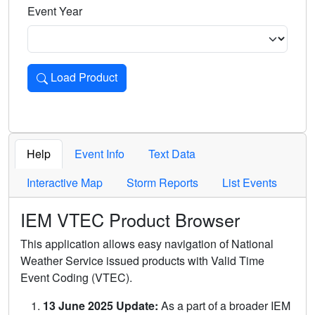
Event Year
Load Product
Loads the product for the selected criteria. Press Enter or 
Help
Event Info
Text Data
Interactive Map
Storm Reports
List Events
IEM VTEC Product Browser
This application allows easy navigation of National
Weather Service issued products with Valid Time
Event Coding (VTEC).
13 June 2025 Update:
As a part of a broader IEM