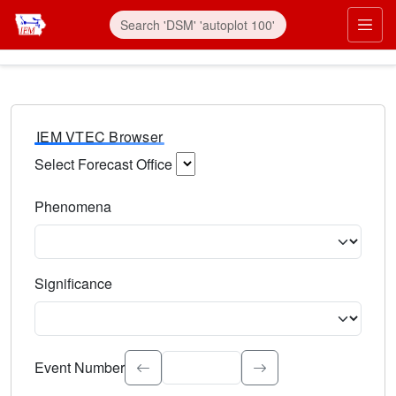
IEM VTEC Browser
Select Forecast Office
Choose a National Weather Service Forecast Office. Type 
Phenomena
Select the weather event type. Type to search.
Significance
Select the event significance. Type to search.
Event Number