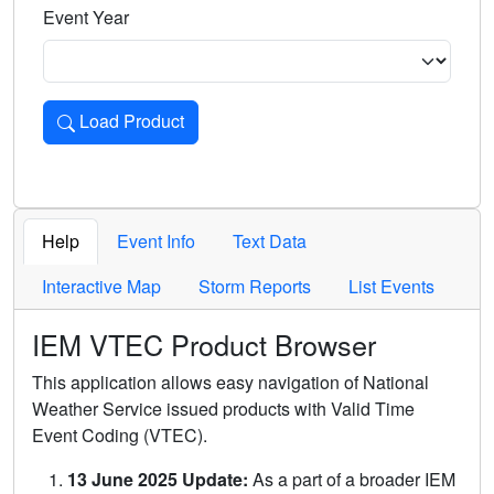
Event Year
Load Product
Loads the product for the selected criteria. Press Enter or 
Help
Event Info
Text Data
Interactive Map
Storm Reports
List Events
IEM VTEC Product Browser
This application allows easy navigation of National
Weather Service issued products with Valid Time
Event Coding (VTEC).
13 June 2025 Update:
As a part of a broader IEM