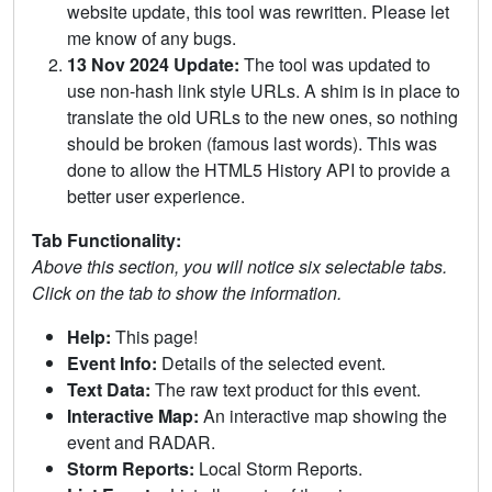
website update, this tool was rewritten. Please let
me know of any bugs.
13 Nov 2024 Update:
The tool was updated to
use non-hash link style URLs. A shim is in place to
translate the old URLs to the new ones, so nothing
should be broken (famous last words). This was
done to allow the HTML5 History API to provide a
better user experience.
Tab Functionality:
Above this section, you will notice six selectable tabs.
Click on the tab to show the information.
Help:
This page!
Event Info:
Details of the selected event.
Text Data:
The raw text product for this event.
Interactive Map:
An interactive map showing the
event and RADAR.
Storm Reports:
Local Storm Reports.