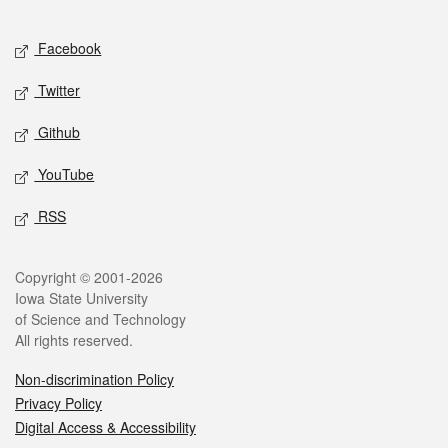
Facebook
Twitter
Github
YouTube
RSS
Copyright © 2001-2026
Iowa State University
of Science and Technology
All rights reserved.
Non-discrimination Policy
Privacy Policy
Digital Access & Accessibility