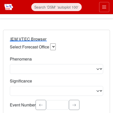
IEM VTEC Browser
Select Forecast Office
Choose a National Weather Service Forecast Office. Type 
Phenomena
Select the weather event type. Type to search.
Significance
Select the event significance. Type to search.
Event Number