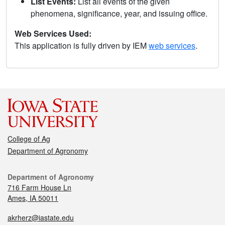
List Events:
List all events of the given
phenomena, significance, year, and issuing office.
Web Services Used:
This application is fully driven by IEM
web services
.
College of Ag
Department of Agronomy
Department of Agronomy
716 Farm House Ln
Ames, IA 50011
akrherz@iastate.edu