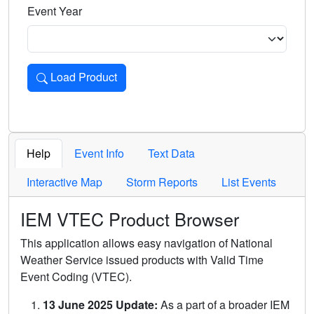
Event Year
Load Product
Loads the product for the selected criteria. Press Enter or 
Help
Event Info
Text Data
Interactive Map
Storm Reports
List Events
IEM VTEC Product Browser
This application allows easy navigation of National
Weather Service issued products with Valid Time
Event Coding (VTEC).
13 June 2025 Update:
As a part of a broader IEM