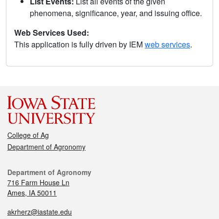
List Events:
List all events of the given
phenomena, significance, year, and issuing office.
Web Services Used:
This application is fully driven by IEM
web services
.
College of Ag
Department of Agronomy
Department of Agronomy
716 Farm House Ln
Ames, IA 50011
akrherz@iastate.edu