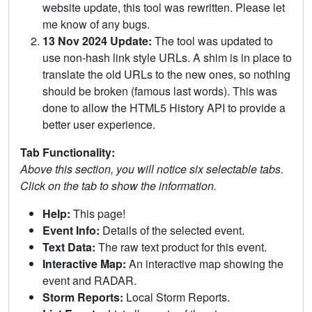
website update, this tool was rewritten. Please let
me know of any bugs.
13 Nov 2024 Update:
The tool was updated to
use non-hash link style URLs. A shim is in place to
translate the old URLs to the new ones, so nothing
should be broken (famous last words). This was
done to allow the HTML5 History API to provide a
better user experience.
Tab Functionality:
Above this section, you will notice six selectable tabs.
Click on the tab to show the information.
Help:
This page!
Event Info:
Details of the selected event.
Text Data:
The raw text product for this event.
Interactive Map:
An interactive map showing the
event and RADAR.
Storm Reports:
Local Storm Reports.