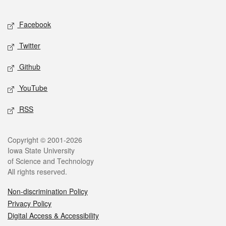
Facebook
Twitter
Github
YouTube
RSS
Copyright © 2001-2026
Iowa State University
of Science and Technology
All rights reserved.
Non-discrimination Policy
Privacy Policy
Digital Access & Accessibility