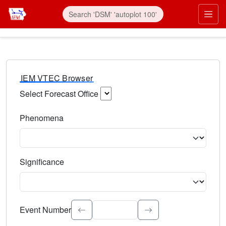
IEM VTEC Browser
Select Forecast Office
Choose a National Weather Service Forecast Office. Type 
Phenomena
Select the weather event type. Type to search.
Significance
Select the event significance. Type to search.
Event Number