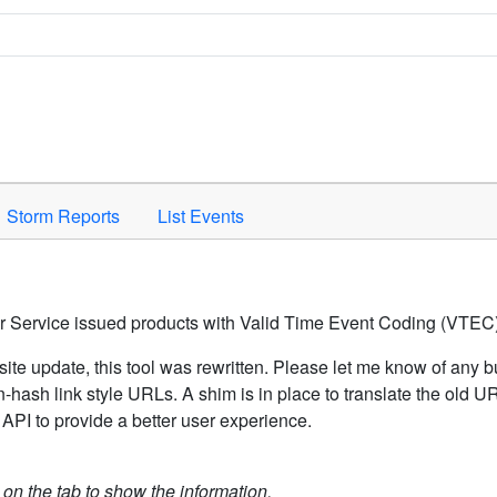
Space to activate.
Storm Reports
List Events
er Service issued products with Valid Time Event Coding (VTEC)
ite update, this tool was rewritten. Please let me know of any b
hash link style URLs. A shim is in place to translate the old 
API to provide a better user experience.
k on the tab to show the information.