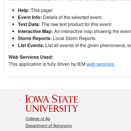
Help:
This page!
Event Info:
Details of the selected event.
Text Data:
The raw text product for this event.
Interactive Map:
An interactive map showing the eve
Storm Reports:
Local Storm Reports.
List Events:
List all events of the given phenomena, sig
Web Services Used:
This application is fully driven by IEM
web services
.
College of Ag
Department of Agronomy