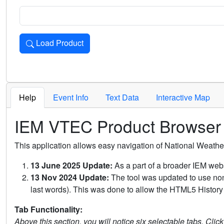
Load Product
Loads the product for the selected criteria. Press Enter or 
Help
Event Info
Text Data
Interactive Map
IEM VTEC Product Browser
This application allows easy navigation of National Weath
13 June 2025 Update:
As a part of a broader IEM webs
13 Nov 2024 Update:
The tool was updated to use non-
last words). This was done to allow the HTML5 History 
Tab Functionality:
Above this section, you will notice six selectable tabs. Clic