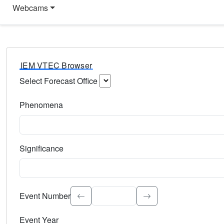
Webcams
IEM VTEC Browser
Select Forecast Office
Choose a National Weather Service Forecast Office. Type 
Phenomena
Select the weather event type. Type to search.
Significance
Select the event significance. Type to search.
Event Number
Event Year