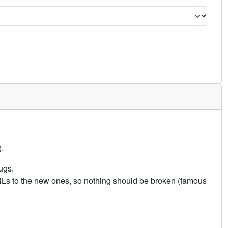
.
ugs.
URLs to the new ones, so nothing should be broken (famous