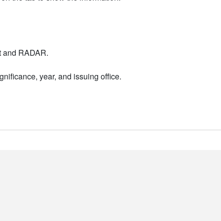
nt and RADAR.
nificance, year, and issuing office.