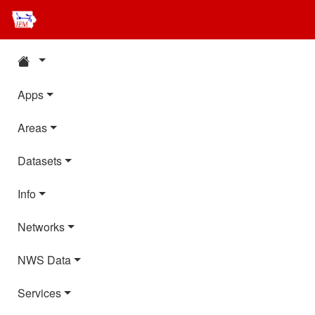
Apps
Areas
Datasets
Info
Networks
NWS Data
Services