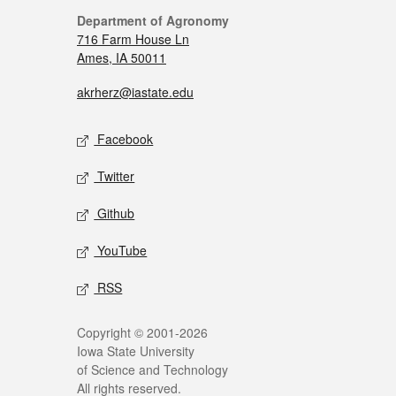
Department of Agronomy
716 Farm House Ln
Ames, IA 50011
akrherz@iastate.edu
Facebook
Twitter
Github
YouTube
RSS
Copyright © 2001-2026
Iowa State University
of Science and Technology
All rights reserved.